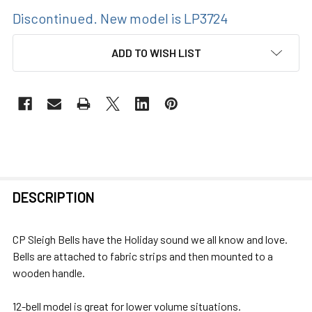
Discontinued. New model is LP3724
CURRENT
ADD TO WISH LIST
STOCK:
FREQUENTLY
DESCRIPTION
BOUGHT
TOGETHER:
CP Sleigh Bells have the Holiday sound we all know and love.
Bells are attached to fabric strips and then mounted to a
SELECT
wooden handle.
ALL
12-bell model is great for lower volume situations.