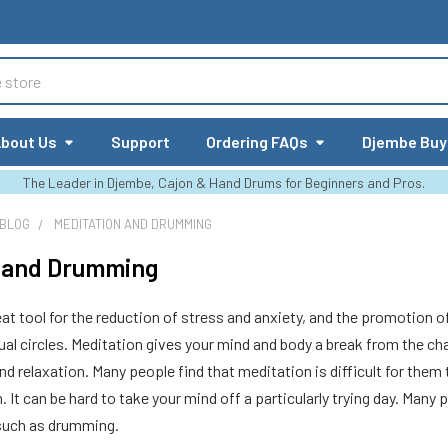
bout Us
Support
Ordering FAQs
Djembe Buy
The Leader in Djembe, Cajon & Hand Drums for Beginners and Pros.
 BLOG
MEDITATION AND DRUMMING
n and Drumming
eat tool for the reduction of stress and anxiety, and the promotion o
ual circles. Meditation gives your mind and body a break from the c
nd relaxation. Many people find that meditation is difficult for them 
. It can be hard to take your mind off a particularly trying day. Many
such as drumming.