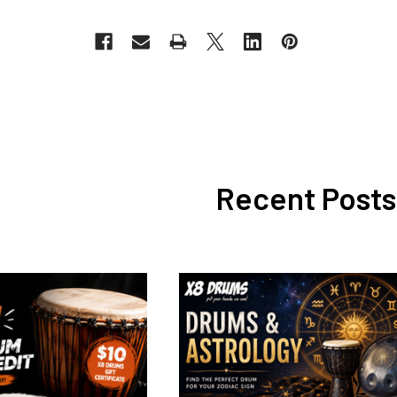
Recent Posts