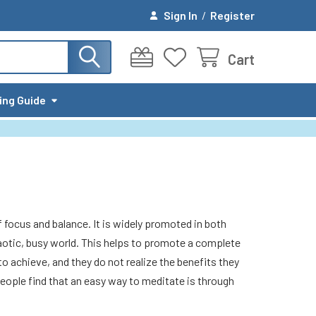
Sign In
/
Register
Cart
ing Guide
f focus and balance. It is widely promoted in both
haotic, busy world. This helps to promote a complete
to achieve, and they do not realize the benefits they
 people find that an easy way to meditate is through