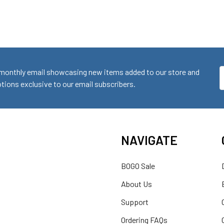
monthly email showcasing new items added to our store and
E
ions exclusive to our email subscribers.
A
NAVIGATE
BOGO Sale
About Us
Support
Ordering FAQs