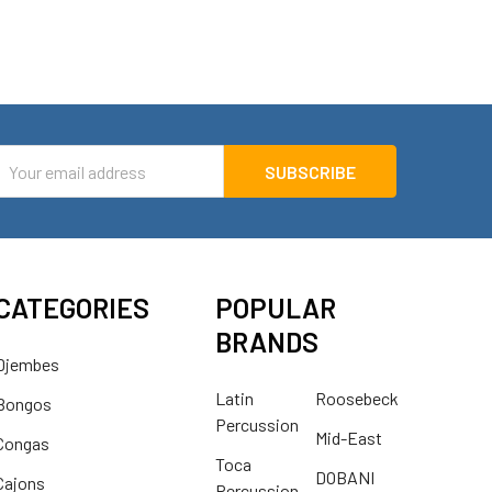
mail
ddress
CATEGORIES
POPULAR
BRANDS
Djembes
Latin
Roosebeck
Bongos
Percussion
Mid-East
Congas
Toca
DOBANI
Cajons
Percussion