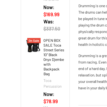
Drumming is one of
Now:
The drums can hel
$169.99
be played in tune 
Was:
playing the drum 
$337.50
physically respond
great drum for thi
OPEN BOX
On Sale
health in holistic
SALE Toca
Street Series
10" Black
Drumming is a gre
Onyx Djembe
from racing. Even 
with
end of a hard day.
Backpack
Bag
relaxation, but sp
Toca
your overall healt
Percussion
have in your daily l
Now:
$78.99