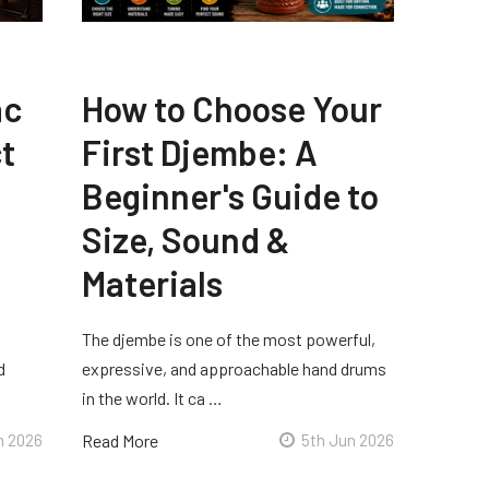
ac
How to Choose Your
t
First Djembe: A
Beginner's Guide to
Size, Sound &
Materials
The djembe is one of the most powerful,
d
expressive, and approachable hand drums
in the world. It ca …
n 2026
Read More
5th Jun 2026