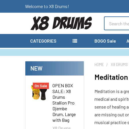
Welcome to X8 Drums!
Search
CATEGORIES
BOGO Sale
A
HOME
X8 DRUMS
NEW
Meditatio
OPEN BOX
On Sale
SALE: X8
Meditation is a gr
Drums
medical and spirit
Stallion Pro
sense of healing a
Djembe
Drum, Large
are missing out on
with Bag
musical practice 
X8 Drums