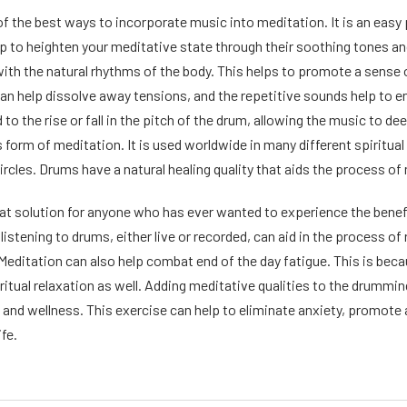
 the best ways to incorporate music into meditation. It is an easy pr
p to heighten your meditative state through their soothing tones an
with the natural rhythms of the body. This helps to promote a sense 
can help dissolve away tensions, and the repetitive sounds help to e
 to the rise or fall in the pitch of the drum, allowing the music to d
s form of meditation. It is used worldwide in many different spiritu
 circles. Drums have a natural healing quality that aids the process of
at solution for anyone who has ever wanted to experience the benefi
listening to drums, either live or recorded, can aid in the process o
 Meditation can also help combat end of the day fatigue. This is beca
iritual relaxation as well. Adding meditative qualities to the drumming
h and wellness. This exercise can help to eliminate anxiety, promote
ife.