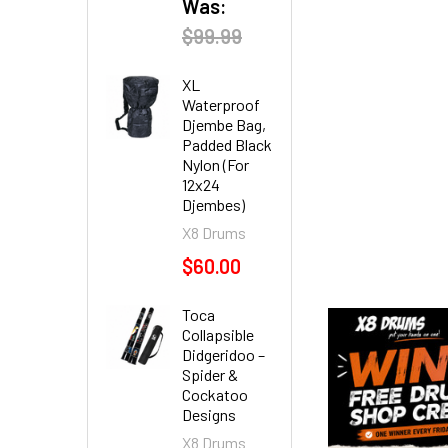
Was:
$99.99
XL
Waterproof
Djembe Bag,
Padded Black
Nylon (For
12x24
Djembes)
X8 Drums
$60.00
Toca
Collapsible
Didgeridoo –
Spider &
Cockatoo
Designs
X8 Drums