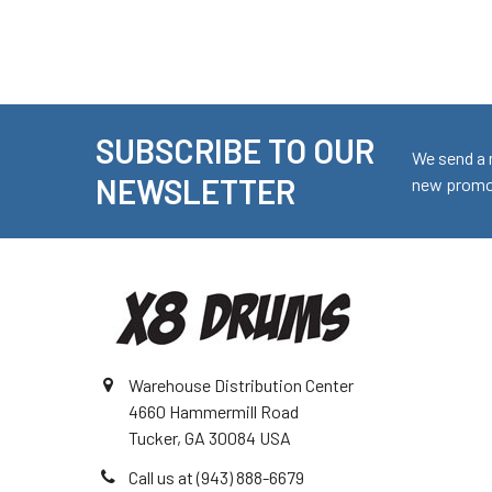
SUBSCRIBE TO OUR
Footer
We send a 
NEWSLETTER
new promot
Warehouse Distribution Center
4660 Hammermill Road
Tucker, GA 30084 USA
Call us at (943) 888-6679