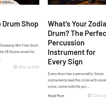
e Drum Shop
What's Your Zodi
Drum? The Perfec
Percussion
Giveaway Win Free Drum
Instrument for
he X8 Drums email list
 …
Every Sign
25th Jul 2026
Every drum has a personality. Some
instruments lead the circle with a bol
voice, some hold the gro …
Read More
22nd Ju