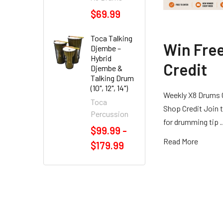
$69.99
Toca Talking
Win Fre
Djembe –
Hybrid
Credit
Djembe &
Talking Drum
(10", 12", 14")
Weekly X8 Drums 
Toca
Shop Credit Join t
Percussion
for drumming tip
$99.99 -
Read More
$179.99