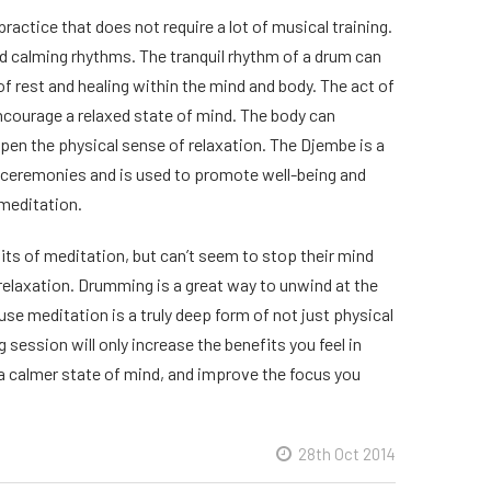
actice that does not require a lot of musical training.
d calming rhythms. The tranquil rhythm of a drum can
of rest and healing within the mind and body. The act of
ncourage a relaxed state of mind. The body can
eepen the physical sense of relaxation. The Djembe is a
al ceremonies and is used to promote well-being and
 meditation.
ts of meditation, but can’t seem to stop their mind
f relaxation. Drumming is a great way to unwind at the
use meditation is a truly deep form of not just physical
 session will only increase the benefits you feel in
 a calmer state of mind, and improve the focus you
28th Oct 2014