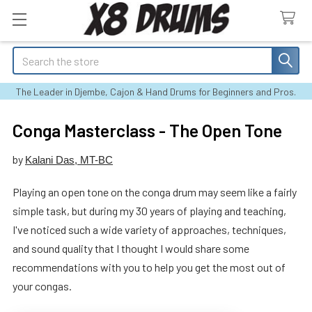
Search
The Leader in Djembe, Cajon & Hand Drums for Beginners and Pros.
Conga Masterclass - The Open Tone
by
Kalani Das, MT-BC
Playing an open tone on the conga drum may seem like a fairly
simple task, but during my 30 years of playing and teaching,
I've noticed such a wide variety of approaches, techniques,
and sound quality that I thought I would share some
recommendations with you to help you get the most out of
your congas.