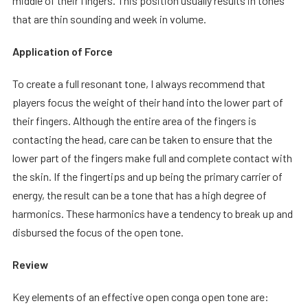
middle of their fingers. This position usually results in tones
that are thin sounding and week in volume.
Application of Force
To create a full resonant tone, I always recommend that
players focus the weight of their hand into the lower part of
their fingers. Although the entire area of the fingers is
contacting the head, care can be taken to ensure that the
lower part of the fingers make full and complete contact with
the skin. If the fingertips and up being the primary carrier of
energy, the result can be a tone that has a high degree of
harmonics. These harmonics have a tendency to break up and
disbursed the focus of the open tone.
Review
Key elements of an effective open conga open tone are: