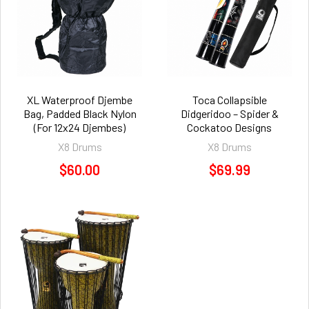
XL Waterproof Djembe
Toca Collapsible
Bag, Padded Black Nylon
Didgeridoo – Spider &
(For 12x24 Djembes)
Cockatoo Designs
X8 Drums
X8 Drums
$60.00
$69.99