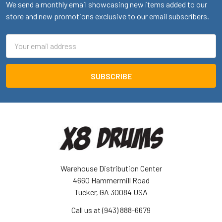
We send a monthly email showcasing new items added to our
store and new promotions exclusive to our email subscribers.
Email
Address
Warehouse Distribution Center
4660 Hammermill Road
Tucker, GA 30084 USA
Call us at (943) 888-6679