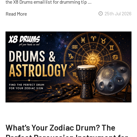
the X8 Drums email list for drumming tip …
Read More
25th Jul 2026
What's Your Zodiac Drum? The