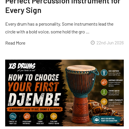
Perfect Percussion Instrument for
Every Sign
Every drum has a personality. Some instruments lead the
circle with a bold voice, some hold the gro …
Read More
22nd Jun 2026