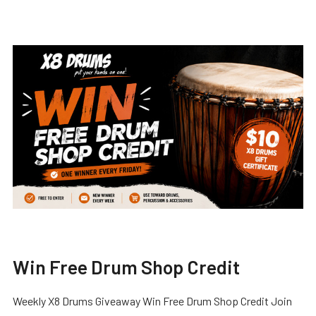
Win Free Drum Shop Credit
Weekly X8 Drums Giveaway Win Free Drum Shop Credit Join