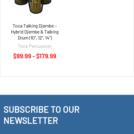
Toca Talking Djembe –
Hybrid Djembe & Talking
Drum (10", 12", 14")
Toca Percussion
$99.99 - $179.99
SUBSCRIBE TO OUR
Footer
NEWSLETTER