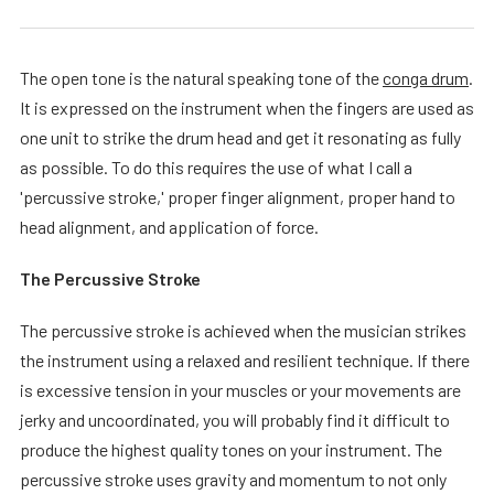
The open tone is the natural speaking tone of the
conga drum
.
It is expressed on the instrument when the fingers are used as
one unit to strike the drum head and get it resonating as fully
as possible. To do this requires the use of what I call a
'percussive stroke,' proper finger alignment, proper hand to
head alignment, and application of force.
The Percussive Stroke
The percussive stroke is achieved when the musician strikes
the instrument using a relaxed and resilient technique. If there
is excessive tension in your muscles or your movements are
jerky and uncoordinated, you will probably find it difficult to
produce the highest quality tones on your instrument. The
percussive stroke uses gravity and momentum to not only