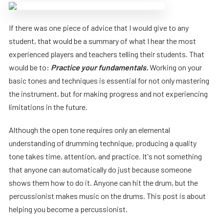
If there was one piece of advice that I would give to any
student, that would be a summary of what I hear the most
experienced players and teachers telling their students. That
would be to:
Practice your fundamentals.
Working on your
basic tones and techniques is essential for not only mastering
the instrument, but for making progress and not experiencing
limitations in the future.
Although the open tone requires only an elemental
understanding of drumming technique, producing a quality
tone takes time, attention, and practice. It's not something
that anyone can automatically do just because someone
shows them how to do it. Anyone can hit the drum, but the
percussionist makes music on the drums. This post is about
helping you become a percussionist.