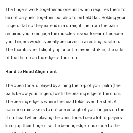
The fingers work together as one unit which requires them to
be not only held together, but also to be held flat. Holding your
fingers flat so they extend in a straight line from the palm
requires you to engage the muscles in your forearm because
your fingers would typically be curved in a resting position.
The thumb is held slightly up or out to avoid striking the side
of the thumb on the edge of the drum.
Hand to Head Alignment
The open tone is played by alining the top of your palm (the
pads below your fingers) with the bearing edge of the drum.
The bearing edge is where the head folds over the shell. A
common mistake is to not use enough of your fingers on the
drum head when playing the open tone. I see a lot of players
lining up their fingers so the bearing edge runs close to the