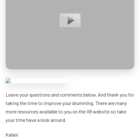
Leave your questions and comments below. And thank you for
taking the time to improve your drumming. There are many
more resources available to you on the X8 website so take
your time have a look around.
Kalani