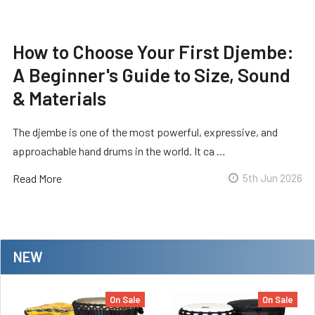
How to Choose Your First Djembe:
A Beginner's Guide to Size, Sound
& Materials
The djembe is one of the most powerful, expressive, and
approachable hand drums in the world. It ca …
Read More
5th Jun 2026
NEW
On Sale
On Sale