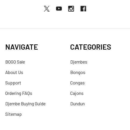
NAVIGATE
CATEGORIES
BOGO Sale
Djembes
About Us
Bongos
Support
Congas
Ordering FAQs
Cajons
Djembe Buying Guide
Dundun
Sitemap