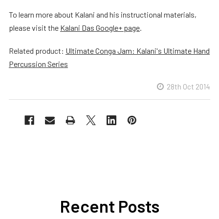
To learn more about Kalani and his instructional materials,
please visit the
Kalani Das Google+ page
.
Related product:
Ultimate Conga Jam: Kalani's Ultimate Hand
Percussion Series
28th Oct 2014
Recent Posts