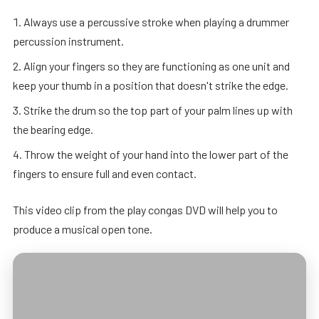
Always use a percussive stroke when playing a drummer
percussion instrument.
Align your fingers so they are functioning as one unit and
keep your thumb in a position that doesn't strike the edge.
Strike the drum so the top part of your palm lines up with
the bearing edge.
Throw the weight of your hand into the lower part of the
fingers to ensure full and even contact.
This video clip from the play congas DVD will help you to
produce a musical open tone.