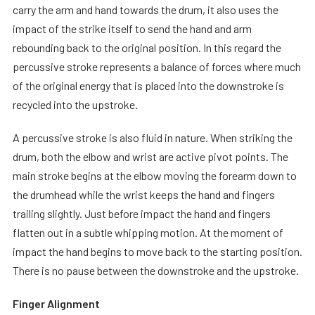
carry the arm and hand towards the drum, it also uses the
impact of the strike itself to send the hand and arm
rebounding back to the original position. In this regard the
percussive stroke represents a balance of forces where much
of the original energy that is placed into the downstroke is
recycled into the upstroke.
A percussive stroke is also fluid in nature. When striking the
drum, both the elbow and wrist are active pivot points. The
main stroke begins at the elbow moving the forearm down to
the drumhead while the wrist keeps the hand and fingers
trailing slightly. Just before impact the hand and fingers
flatten out in a subtle whipping motion. At the moment of
impact the hand begins to move back to the starting position.
There is no pause between the downstroke and the upstroke.
Finger Alignment