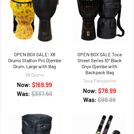
OPEN BOX SALE: X8
OPEN BOX SALE Toca
Drums Stallion Pro Djembe
Street Series 10" Black
Drum, Large with Bag
Onyx Djembe with
Backpack Bag
X8 Drums
Toca Percussion
Now:
$169.99
Now:
$78.99
Was:
$337.50
Was:
$99.99