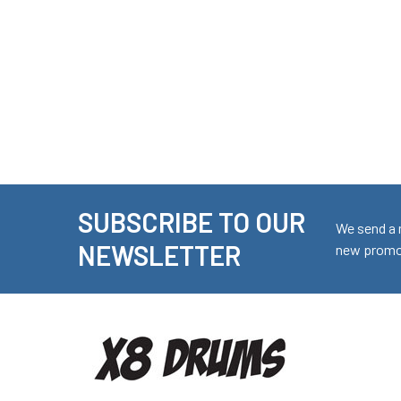
SUBSCRIBE TO OUR
Footer
We send a 
NEWSLETTER
new promot