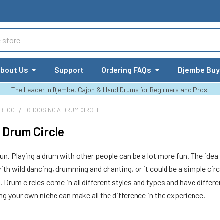
bout Us
Support
Ordering FAQs
Djembe Buy
The Leader in Djembe, Cajon & Hand Drums for Beginners and Pros.
 BLOG
CHOOSING A DRUM CIRCLE
 Drum Circle
fun. Playing a drum with other people can be a lot more fun. The idea 
th wild dancing, drumming and chanting, or it could be a simple circl
m. Drum circles come in all different styles and types and have diff
ing your own niche can make all the difference in the experience.