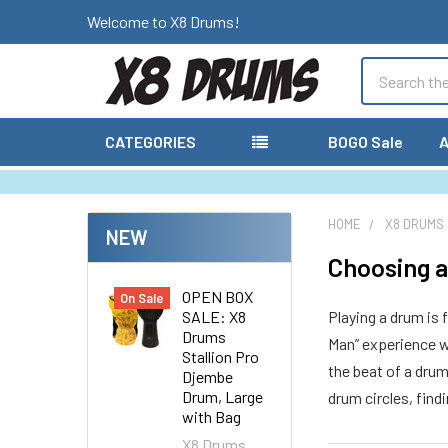
Welcome to X8 Drums!
Search
CATEGORIES
BOGO Sale
A
HOME
X8 DRUMS
NEW
Choosing a
OPEN BOX
On Sale
SALE: X8
Playing a drum is 
Drums
Man” experience wi
Stallion Pro
the beat of a dru
Djembe
Drum, Large
drum circles, find
with Bag
X8 Drums