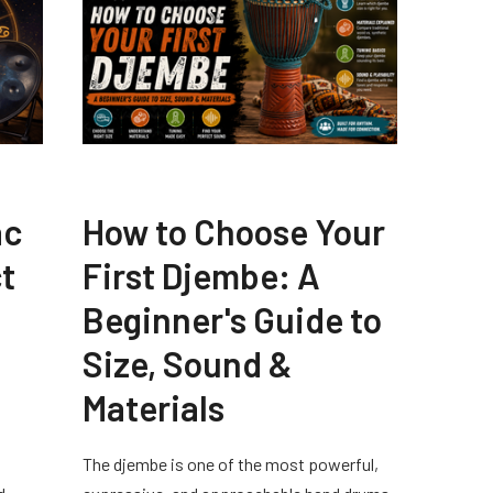
ac
How to Choose Your
t
First Djembe: A
Beginner's Guide to
Size, Sound &
Materials
The djembe is one of the most powerful,