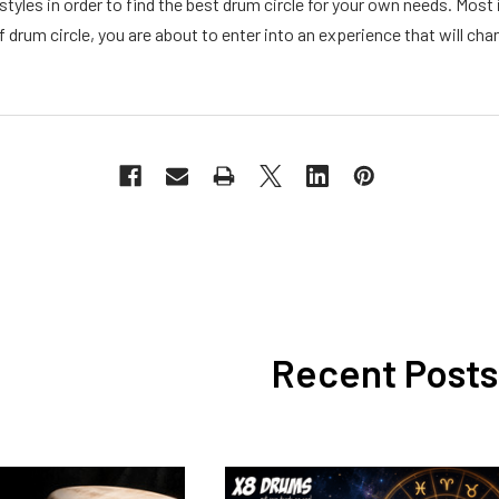
 styles in order to find the best drum circle for your own needs. Mos
f drum circle, you are about to enter into an experience that will chang
Recent Posts