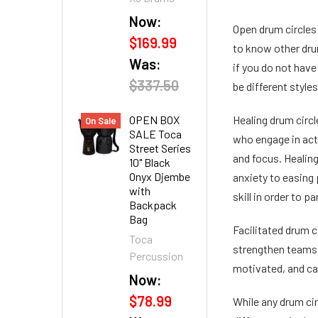
Now:
Open drum circles 
$169.99
to know other dru
Was:
if you do not have
$337.50
be different style
OPEN BOX
Healing drum circl
On Sale
SALE Toca
who engage in acti
Street Series
and focus. Healin
10" Black
Onyx Djembe
anxiety to easing 
with
skill in order to pa
Backpack
Bag
Facilitated drum c
Toca
strengthen teams a
Percussion
motivated, and can
Now:
$78.99
While any drum cir