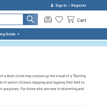
Sign In
/
Register
Cart
ing Guide
of a drum circle may conjure up the visual of a “Burning
e of senior citizens clapping and tapping their feet to
erent purposes. For those who are new to drumming and