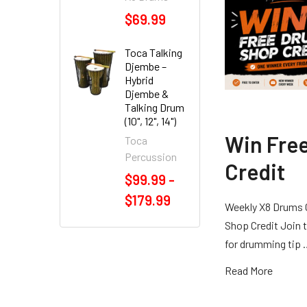
$69.99
Toca Talking
Djembe –
Hybrid
Djembe &
Talking Drum
(10", 12", 14")
Win Fre
Toca
Percussion
Credit
$99.99 -
$179.99
Weekly X8 Drums 
Shop Credit Join t
for drumming tip
Read More