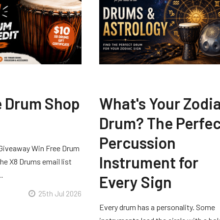
e Drum Shop
What's Your Zodi
Drum? The Perfec
Percussion
Giveaway Win Free Drum
Instrument for
he X8 Drums email list
 …
Every Sign
25th Jul 2026
Every drum has a personality. Some