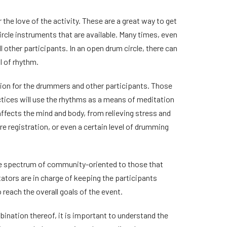
he love of the activity. These are a great way to get
rcle instruments that are available. Many times, even
l other participants. In an open drum circle, there can
l of rhythm.
ntion for the drummers and other participants. Those
actices will use the rhythms as a means of meditation
ffects the mind and body, from relieving stress and
re registration, or even a certain level of drumming
 the spectrum of community-oriented to those that
itators are in charge of keeping the participants
 reach the overall goals of the event.
mbination thereof, it is important to understand the