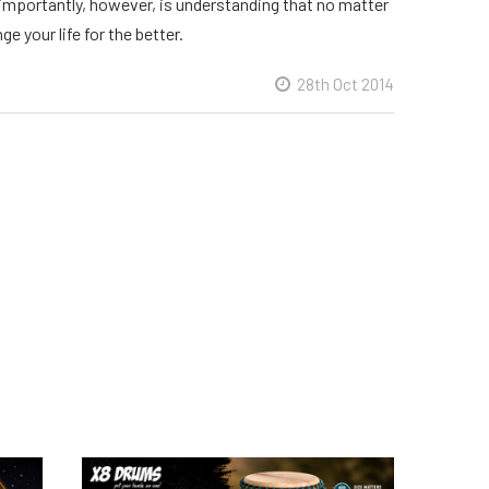
t importantly, however, is understanding that no matter
e your life for the better.
28th Oct 2014