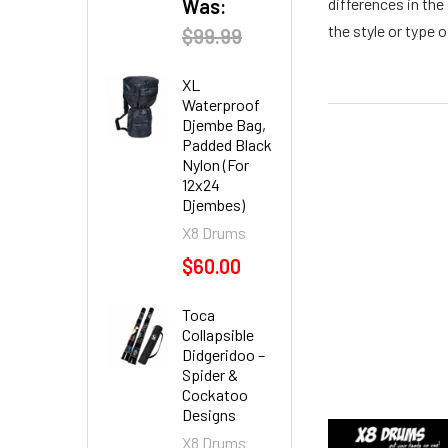
Was:
differences in the
the style or type o
$99.99
XL
Waterproof
Djembe Bag,
Padded Black
Nylon (For
12x24
Djembes)
X8 Drums
$60.00
Toca
Collapsible
Didgeridoo –
Spider &
Cockatoo
Designs
X8 Drums