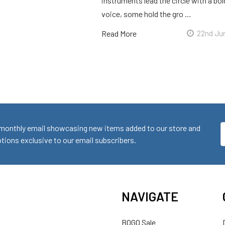
instruments lead the circle with a bol
voice, some hold the gro …
Read More
22nd Ju
monthly email showcasing new items added to our store and
E
ions exclusive to our email subscribers.
A
NAVIGATE
BOGO Sale