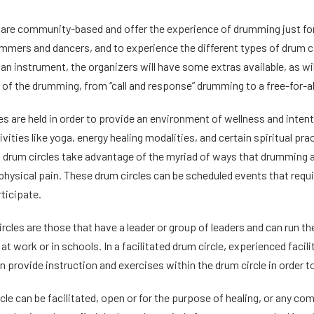
are community-based and offer the experience of drumming just for t
mmers and dancers, and to experience the different types of drum ci
 an instrument, the organizers will have some extras available, as wil
s of the drumming, from “call and response” drumming to a free-for-al
es are held in order to provide an environment of wellness and inte
vities like yoga, energy healing modalities, and certain spiritual pr
g drum circles take advantage of the myriad of ways that drumming a
physical pain. These drum circles can be scheduled events that requi
rticipate.
ircles are those that have a leader or group of leaders and can run
t work or in schools. In a facilitated drum circle, experienced facil
 provide instruction and exercises within the drum circle in order to
cle can be facilitated, open or for the purpose of healing, or any co