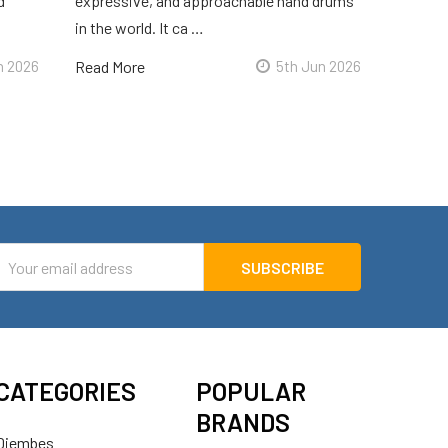
d
expressive, and approachable hand drums
in the world. It ca …
n 2026
Read More
5th Jun 2026
mail
ddress
CATEGORIES
POPULAR
BRANDS
Djembes