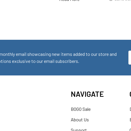
monthly email showcasing new items added to our store and
E
ions exclusive to our email subscribers.
A
NAVIGATE
BOGO Sale
About Us
Support