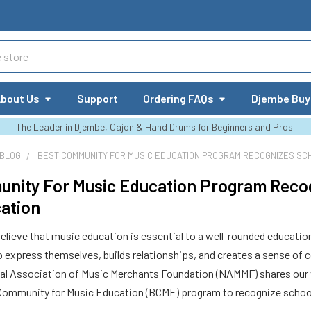
bout Us
Support
Ordering FAQs
Djembe Buy
The Leader in Djembe, Cajon & Hand Drums for Beginners and Pros.
 BLOG
BEST COMMUNITY FOR MUSIC EDUCATION PROGRAM RECOGNIZES SCH
nity For Music Education Program Reco
ation
lieve that music education is essential to a well-rounded education b
o express themselves, builds relationships, and creates a sense of 
nal Association of Music Merchants Foundation (NAMMF) shares our 
Community for Music Education (BCME) program to recognize school