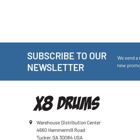
SUBSCRIBE TO OUR
Footer
We send a 
NEWSLETTER
new promot
Warehouse Distribution Center
4660 Hammermill Road
Tucker, GA 30084 USA