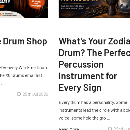
e Drum Shop
What's Your Zodi
Drum? The Perfec
Percussion
Giveaway Win Free Drum
Instrument for
he X8 Drums email list
 …
Every Sign
25th Jul 2026
Every drum has a personality. Some
instruments lead the circle with a bol
voice, some hold the gro …
Read More
22nd Ju