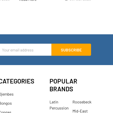
mail
ddress
CATEGORIES
POPULAR
BRANDS
Djembes
Latin
Roosebeck
Bongos
Percussion
Mid-East
Congas