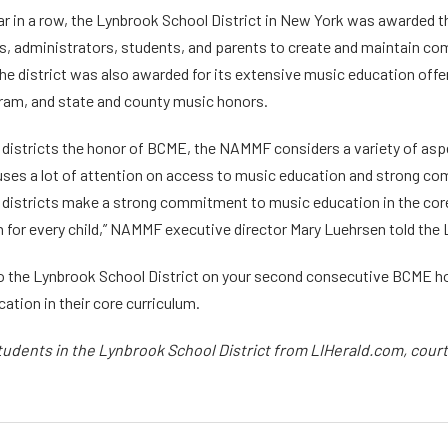
ar in a row, the Lynbrook School District in New York was awarded t
rs, administrators, students, and parents to create and maintain co
The district was also awarded for its extensive music education off
ram, and state and county music honors.
districts the honor of BCME, the NAMMF considers a variety of aspe
ses a lot of attention on access to music education and strong com
 districts make a strong commitment to music education in the core c
 for every child,” NAMMF executive director Mary Luehrsen told the
o the Lynbrook School District on your second consecutive BCME hon
ation in their core curriculum.
tudents in the Lynbrook School District from LIHerald.com, cour