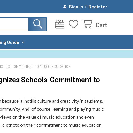
Sign In
/
Register
Cart
ing Guide
OOLS' COMMITMENT TO MUSIC EDUCATION
gnizes Schools' Commitment to
ecause it instills culture and creativity in students,
community. And, of course, learning and playing music
views on the value of music education and even
 districts on their commitment to music education.