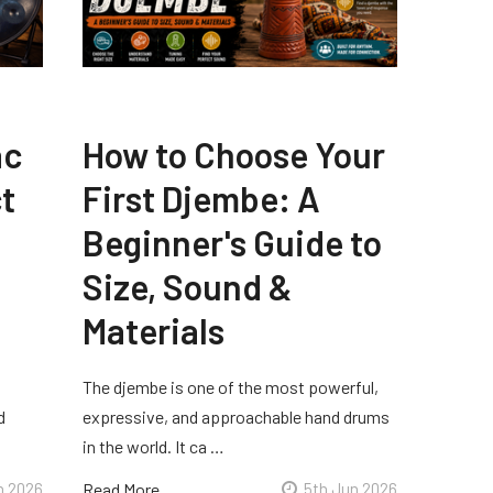
ac
How to Choose Your
t
First Djembe: A
Beginner's Guide to
Size, Sound &
Materials
The djembe is one of the most powerful,
d
expressive, and approachable hand drums
in the world. It ca …
n 2026
Read More
5th Jun 2026