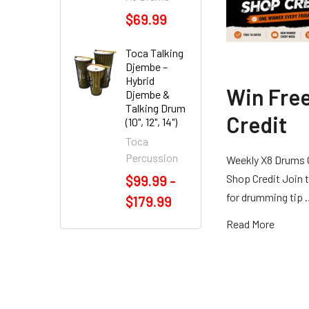
$69.99
Toca Talking
Djembe –
Hybrid
Win Fre
Djembe &
Talking Drum
Credit
(10", 12", 14")
Toca
Percussion
Weekly X8 Drums 
Shop Credit Join t
$99.99 -
for drumming tip
$179.99
Read More