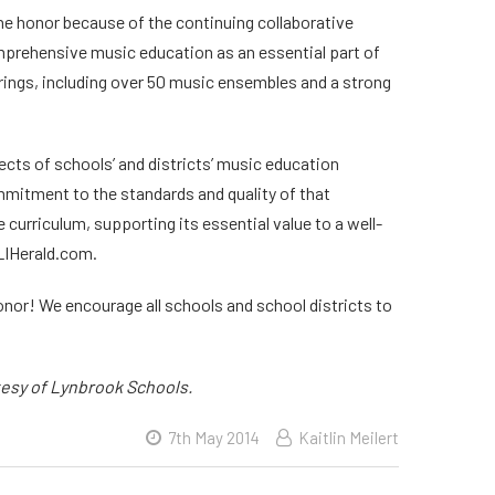
he honor because of the continuing collaborative
mprehensive music education as an essential part of
erings, including over 50 music ensembles and a strong
cts of schools’ and districts’ music education
mitment to the standards and quality of that
urriculum, supporting its essential value to a well-
 LIHerald.com.
or! We encourage all schools and school districts to
tesy of Lynbrook Schools.
7th May 2014
Kaitlin Meilert