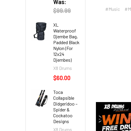
Was:
#Music
#M
$99.99
XL
Waterproof
Djembe Bag,
Padded Black
Nylon (For
12x24
Djembes)
X8 Drums
$60.00
Toca
Collapsible
Didgeridoo –
Spider &
Cockatoo
Designs
X8 Drums