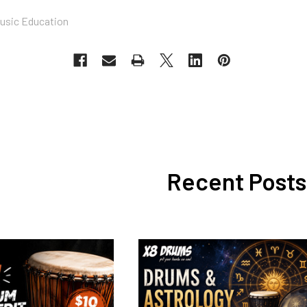
usic Education
Recent Posts