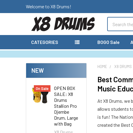
Welcome to X8 Drums!
Search
CATEGORIES
BOGO Sale
A
HOME
X8 DRUMS
NEW
Best Commu
Music Educ
OPEN BOX
On Sale
SALE: X8
Drums
At X8 Drums, we be
Stallion Pro
allows students t
Djembe
is fun! The Natio
Drum, Large
with Bag
created the Best 
X8 Drums