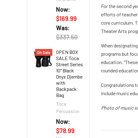
For the second ye
Now:
efforts of teache
$169.99
core curriculum. 
Was:
Theater Arts prog
$337.50
When designating 
OPEN BOX
On Sale
programs but focu
SALE Toca
education. “These
Street Series
10" Black
rounded education
Onyx Djembe
with
Congratulations t
Backpack
include music educ
Bag
Toca
Photo of music s
Percussion
Now:
$78.99