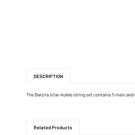
DESCRIPTION
The Banjira sitar-kulele string set contains 5 main and
Related Products