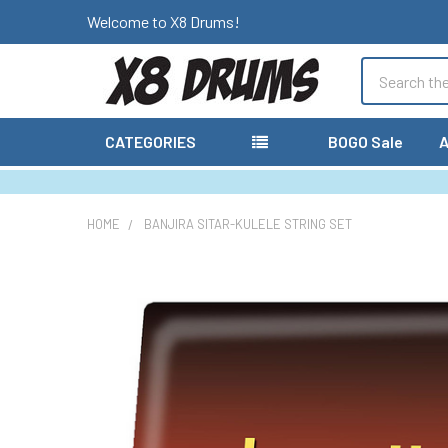
Welcome to X8 Drums!
Search
CATEGORIES
BOGO Sale
A
HOME
BANJIRA SITAR-KULELE STRING SET
FREQUENTLY
BOUGHT
TOGETHER:
SELECT
ALL