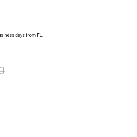
business days from FL.
0
NJIRA SITAR-KULELE STRING SET
TITY OF BANJIRA SITAR-KULELE STRING SET