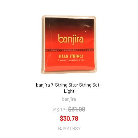
banjira 7-String Sitar String Set -
Light
banjira
$31.90
MSRP:
$30.78
BJSSTRS7