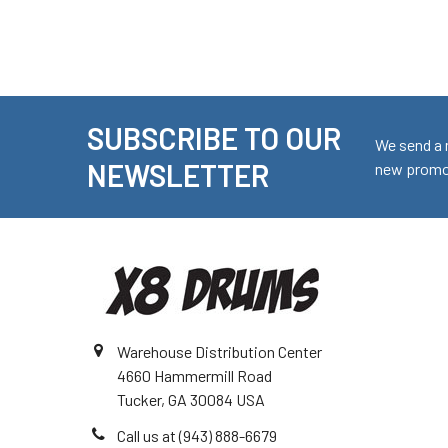
SUBSCRIBE TO OUR
Footer
We send a 
NEWSLETTER
new promot
Warehouse Distribution Center
4660 Hammermill Road
Tucker, GA 30084 USA
Call us at (943) 888-6679