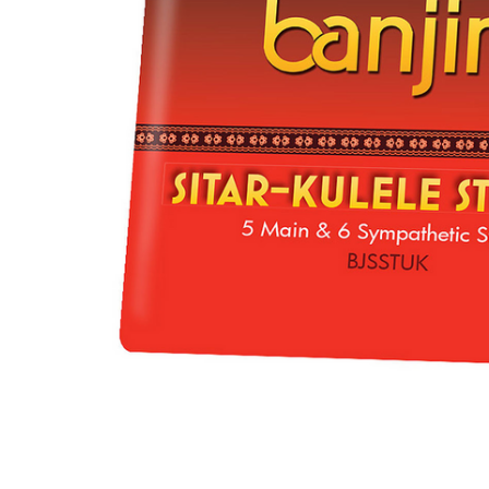
ADD
SELECTED
TO CART