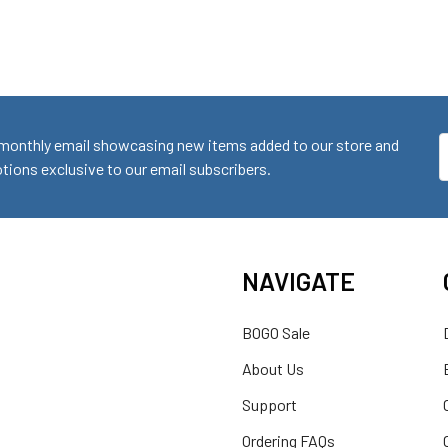
monthly email showcasing new items added to our store and
E
ions exclusive to our email subscribers.
A
NAVIGATE
BOGO Sale
About Us
Support
Ordering FAQs