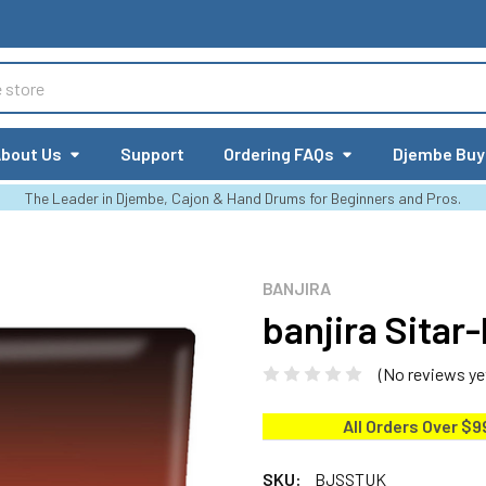
bout Us
Support
Ordering FAQs
Djembe Buy
The Leader in Djembe, Cajon & Hand Drums for Beginners and Pros.
BANJIRA
banjira Sitar
(No reviews ye
All Orders Over $9
SKU:
BJSSTUK