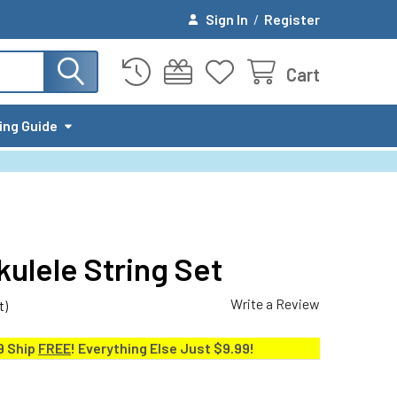
Sign In
/
Register
Cart
ing Guide
-kulele String Set
Write a Review
t)
9 Ship
FREE
! Everything Else Just $9.99!