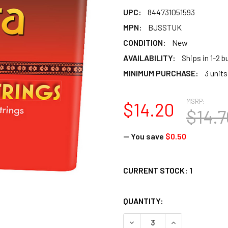
UPC:
844731051593
MPN:
BJSSTUK
CONDITION:
New
AVAILABILITY:
Ships in 1-2 
MINIMUM PURCHASE:
3 units
MSRP:
$14.20
$14.7
— You save
$0.50
CURRENT STOCK:
1
QUANTITY:
DECREASE QUANTITY OF BA
INCREASE QUAN