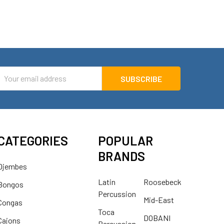
mail
ddress
CATEGORIES
POPULAR
BRANDS
Djembes
Latin
Roosebeck
Bongos
Percussion
Mid-East
Congas
Toca
DOBANI
Cajons
Percussion