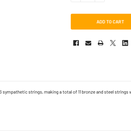
 6 sympathetic strings, making a total of 11 bronze and steel strings