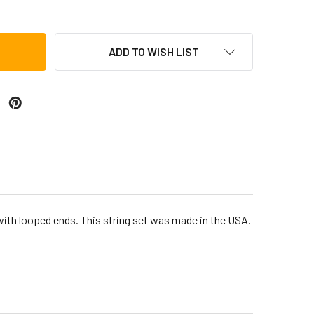
ADD TO WISH LIST
 with looped ends. This string set was made in the USA.