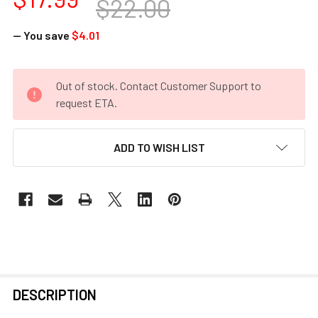
$22.00
— You save
$4.01
CURRENT
Out of stock. Contact Customer Support to
STOCK:
request ETA.
ADD TO WISH LIST
FREQUENTLY
DESCRIPTION
BOUGHT
TOGETHER: