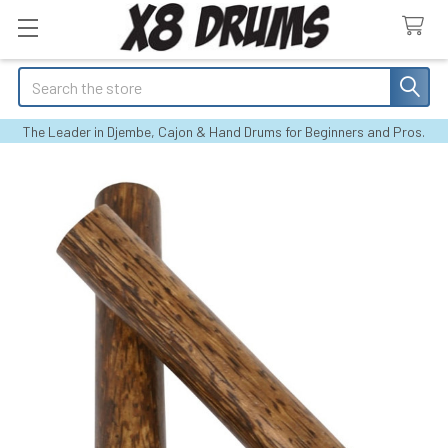
Search
The Leader in Djembe, Cajon & Hand Drums for Beginners and Pros.