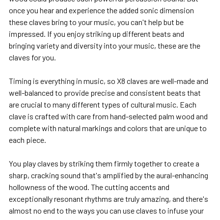
once you hear and experience the added sonic dimension
these claves bring to your music, you can't help but be
impressed. If you enjoy striking up different beats and
bringing variety and diversity into your music, these are the
claves for you.
Timing is everything in music, so X8 claves are well-made and
well-balanced to provide precise and consistent beats that
are crucial to many different types of cultural music. Each
clave is crafted with care from hand-selected palm wood and
complete with natural markings and colors that are unique to
each piece.
You play claves by striking them firmly together to create a
sharp, cracking sound that's amplified by the aural-enhancing
hollowness of the wood. The cutting accents and
exceptionally resonant rhythms are truly amazing, and there's
almost no end to the ways you can use claves to infuse your