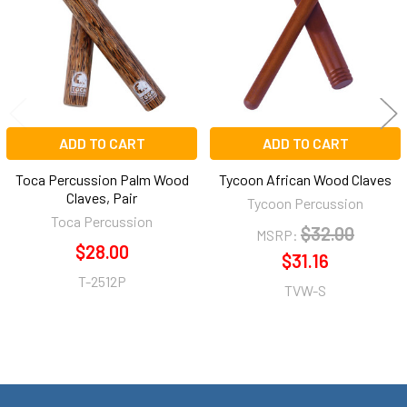
ADD TO CART
ADD TO CART
Toca Percussion Palm Wood
Tycoon African Wood Claves
Claves, Pair
Tycoon Percussion
Toca Percussion
$32.00
MSRP:
$28.00
$31.16
T-2512P
TVW-S