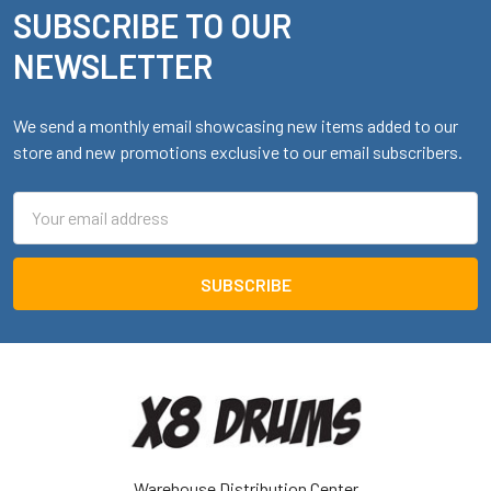
SUBSCRIBE TO OUR
Footer
NEWSLETTER
We send a monthly email showcasing new items added to our
store and new promotions exclusive to our email subscribers.
Email
Address
Warehouse Distribution Center