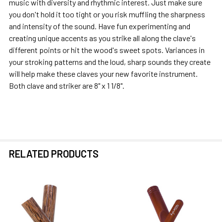
music with diversity and rhythmic interest. Just make sure
you don't hold it too tight or you risk muffling the sharpness
and intensity of the sound. Have fun experimenting and
creating unique accents as you strike all along the clave's
different points or hit the wood's sweet spots. Variances in
your stroking patterns and the loud, sharp sounds they create
will help make these claves your new favorite instrument.
Both clave and striker are 8" x 1 1/8".
RELATED PRODUCTS
Related
Products