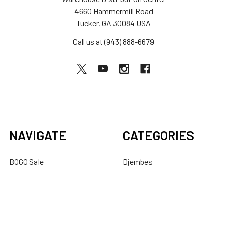
4660 Hammermill Road
Tucker, GA 30084 USA
Call us at (943) 888-6679
NAVIGATE
CATEGORIES
BOGO Sale
Djembes
About Us
Bongos
Support
Congas
Ordering FAQs
Cajons