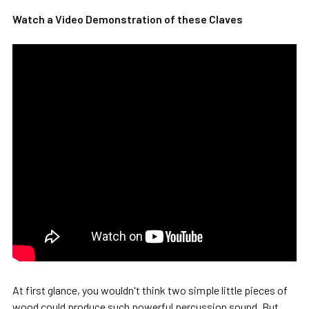
Watch a Video Demonstration of these Claves
SELECT
ALL
ADD
SELECTED
TO CART
At first glance, you wouldn't think two simple little pieces of
wood could produce such powerful percussion sound. But