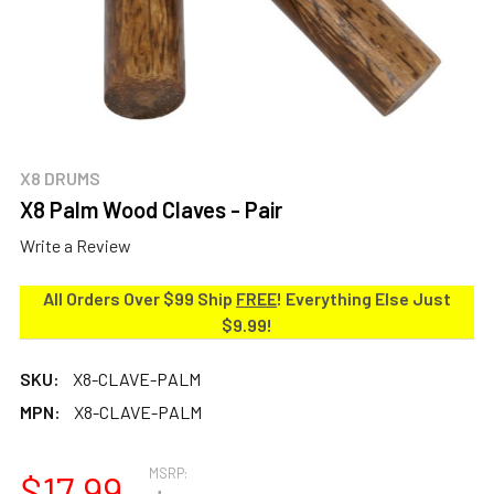
X8 DRUMS
X8 Palm Wood Claves - Pair
Write a Review
All Orders Over $99 Ship
FREE
! Everything Else Just
$9.99!
SKU:
X8-CLAVE-PALM
MPN:
X8-CLAVE-PALM
MSRP:
$17.99