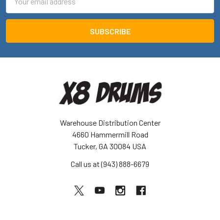
Address
Warehouse Distribution Center
4660 Hammermill Road
Tucker, GA 30084 USA
Call us at (943) 888-6679