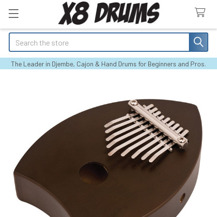
Search
The Leader in Djembe, Cajon & Hand Drums for Beginners and Pros.