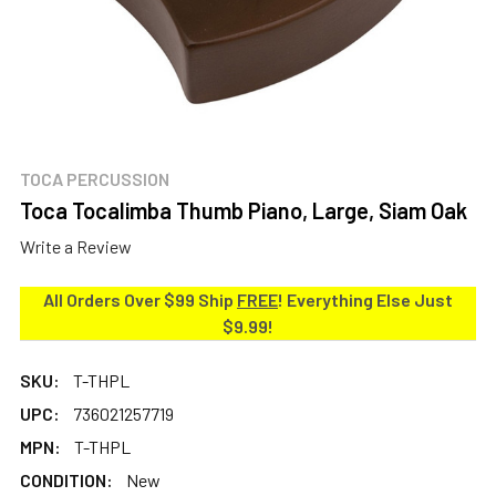
TOCA PERCUSSION
Toca Tocalimba Thumb Piano, Large, Siam Oak
Write a Review
All Orders Over $99 Ship
FREE
! Everything Else Just
$9.99!
SKU:
T-THPL
UPC:
736021257719
MPN:
T-THPL
CONDITION:
New