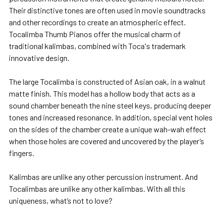
Their distinctive tones are often used in movie soundtracks
and other recordings to create an atmospheric effect.
Tocalimba Thumb Pianos offer the musical charm of
traditional kalimbas, combined with Toca's trademark
innovative design.
The large Tocalimba is constructed of Asian oak, in a walnut
matte finish. This model has a hollow body that acts as a
sound chamber beneath the nine steel keys, producing deeper
tones and increased resonance. In addition, special vent holes
on the sides of the chamber create a unique wah-wah effect
when those holes are covered and uncovered by the player’s
fingers.
Kalimbas are unlike any other percussion instrument. And
Tocalimbas are unlike any other kalimbas. With all this
uniqueness, what’s not to love?