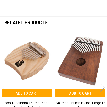
RELATED PRODUCTS
Related
Products
ADD TO CART
ADD TO CART
Toca Tocalimba Thumb Piano,
Kalimba Thumb Piano, Large 17