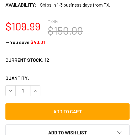
AVAILABILITY:
Ships in 1-3 business days from TX.
MSRP:
$109.99
$150.00
— You save
$40.01
CURRENT STOCK:
12
QUANTITY:
DECREASE QUANTITY OF TOCA TOCALIMBA THUMB PIANO, L
INCREASE QUANTITY OF TOCA TOCALIMBA THUMB
ADD TO WISH LIST