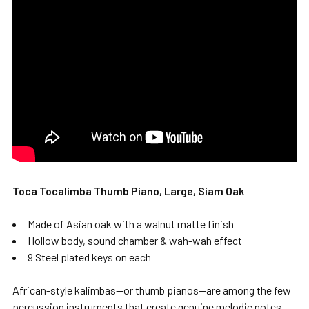
Toca Tocalimba Thumb Piano, Large, Siam Oak
Made of Asian oak with a walnut matte finish
Hollow body, sound chamber & wah-wah effect
9 Steel plated keys on each
African-style kalimbas—or thumb pianos—are among the few
percussion instruments that create genuine melodic notes.