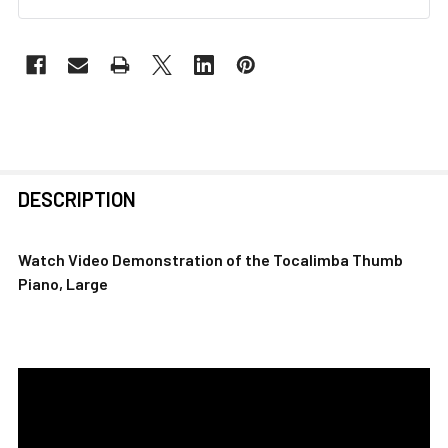
FREQUENTLY
DESCRIPTION
BOUGHT
TOGETHER:
Watch Video Demonstration of the
Tocalimba Thumb
Piano, Large
SELECT
ALL
ADD
SELECTED
TO CART