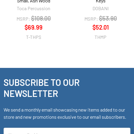
Small, Ash Wood
Keys
Toca Percussion
DOBANI
$108.00
$53.90
MSRP:
MSRP:
$69.99
$52.01
T-THPS
THMP
SUBSCRIBE TO OUR
Footer
NEWSLETTER
We send a monthly email showcasing new items added to our
store and new promotions exclusive to our email subscribers.
Email