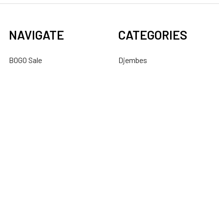
NAVIGATE
CATEGORIES
BOGO Sale
Djembes
About Us
Bongos
Support
Congas
Ordering FAQs
Cajons
Djembe Buying Guide
Dundun
Sitemap
POPULAR BRANDS