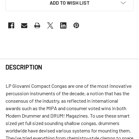
ADD TO WISH LIST
FREQUENTLY
DESCRIPTION
BOUGHT
TOGETHER:
LP Giovanni Compact Congas are one of the most innovative
percussion instruments of the decade, a notion that has the
SELECT
consensus of the industry, as reflected in international
ALL
awards such as the MIPA and consumer voted wins in both
Modern Drummer and DRUM! Magazines. To use these smart
ADD
sized yet full sized sounding shallow congas, drummers
SELECTED
worldwide have devised various systems for mounting them.
TO CART
They've tried everything from chemistry-style clamps to snare