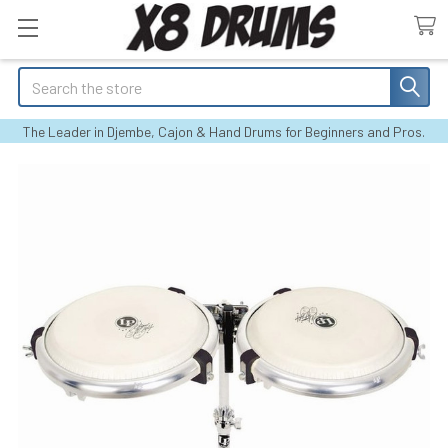
Search
The Leader in Djembe, Cajon & Hand Drums for Beginners and Pros.