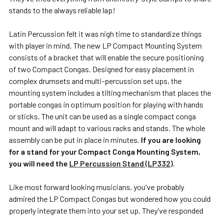
stands to the always reliable lap!
Latin Percussion felt it was nigh time to standardize things
with player in mind. The new LP Compact Mounting System
consists of a bracket that will enable the secure positioning
of two Compact Congas. Designed for easy placement in
complex drumsets and multi-percussion set ups, the
mounting system includes a tilting mechanism that places the
portable congas in optimum position for playing with hands
or sticks. The unit can be used as a single compact conga
mount and will adapt to various racks and stands. The whole
assembly can be put in place in minutes.
If you are looking
for a stand for your Compact Conga Mounting System,
you will need the
LP Percussion Stand (LP332)
.
Like most forward looking musicians, you've probably
admired the LP Compact Congas but wondered how you could
properly integrate them into your set up. They've responded