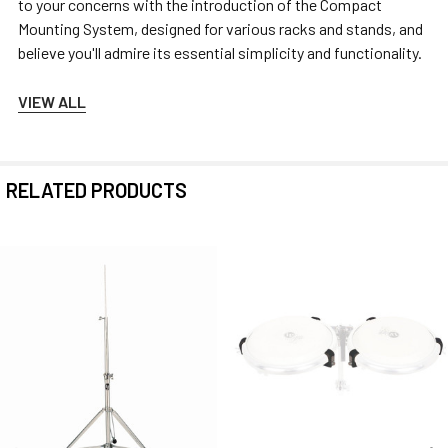
to your concerns with the introduction of the Compact
Mounting System, designed for various racks and stands, and
believe you'll admire its essential simplicity and functionality.
VIEW ALL
RELATED PRODUCTS
Related
Products