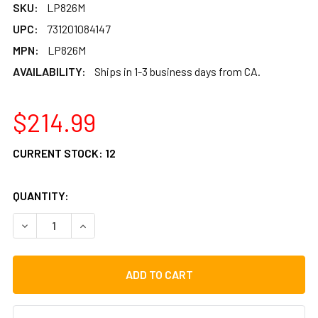
SKU:
LP826M
UPC:
731201084147
MPN:
LP826M
AVAILABILITY:
Ships in 1-3 business days from CA.
$214.99
CURRENT STOCK:
12
QUANTITY:
DECREASE QUANTITY OF LP COMPACT CONGA MOUNTING S
INCREASE QUANTITY OF LP COMPACT CONGA M