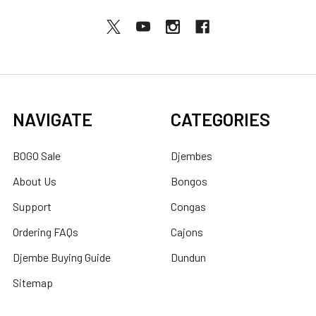
NAVIGATE
CATEGORIES
BOGO Sale
Djembes
About Us
Bongos
Support
Congas
Ordering FAQs
Cajons
Djembe Buying Guide
Dundun
Sitemap