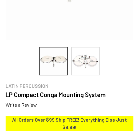
LATIN PERCUSSION
LP Compact Conga Mounting System
Write a Review
All Orders Over $99 Ship
FREE
! Everything Else Just
$9.99!