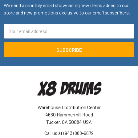
We send a monthly email showcasing new items added to our
store and new promotions exclusive to our email subscribers.
Email
Address
Warehouse Distribution Center
4660 Hammermill Road
Tucker, GA 30084 USA
Call us at (943) 888-6679