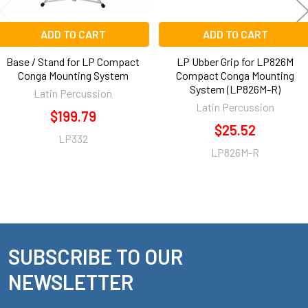
ADD TO CART
ADD TO CART
Base / Stand for LP Compact
LP Ubber Grip for LP826M
Conga Mounting System
Compact Conga Mounting
System (LP826M-R)
Latin Percussion
Latin Percussion
$199.79
$25.52
LP332
LP826M-R
SUBSCRIBE TO OUR
Footer
NEWSLETTER