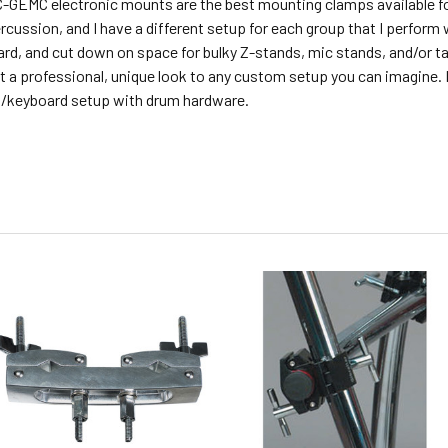
-GEMC electronic mounts are the best mounting clamps available for
rcussion, and I have a different setup for each group that I perform 
rd, and cut down on space for bulky Z-stands, mic stands, and/or t
t a professional, unique look to any custom setup you can imagine
/keyboard setup with drum hardware.