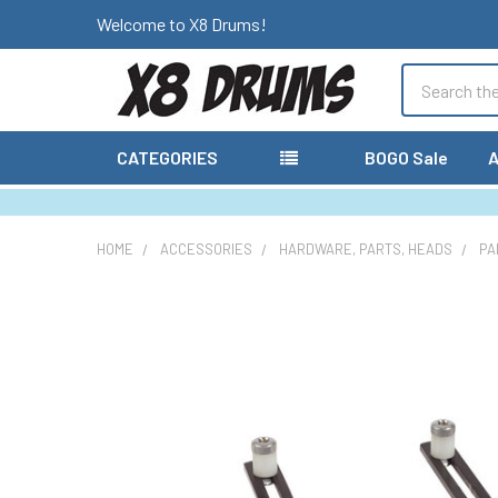
Welcome to X8 Drums!
Search
CATEGORIES
BOGO Sale
A
HOME
ACCESSORIES
HARDWARE, PARTS, HEADS
PA
FREQUENTLY
BOUGHT
TOGETHER:
SELECT
ALL