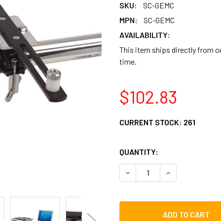
SKU:
SC-GEMC
MPN:
SC-GEMC
AVAILABILITY:
This item ships directly from 
time.
$102.83
CURRENT STOCK:
261
QUANTITY:
DECREASE QUANTITY OF G
INCREASE QUAN