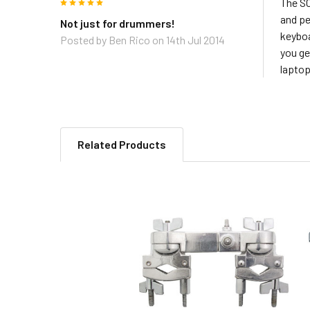
5
The SC
and pe
Not just for drummers!
keyboa
Posted by
Ben Rico
on 14th Jul 2014
you ge
laptop
Related Products
Related
Products