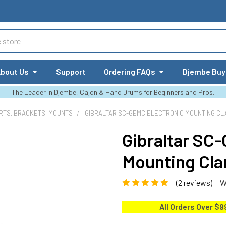
bout Us
Support
Ordering FAQs
Djembe Buy
The Leader in Djembe, Cajon & Hand Drums for Beginners and Pros.
RTS, BRACKETS, MOUNTS
GIBRALTAR SC-GEMC ELECTRONIC MOUNTING CL
Gibraltar SC
Mounting Cl
(2 reviews)
W
All Orders Over $9