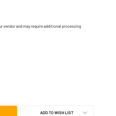
our vendor and may require additional processing
IBRALTAR SC-GEMC ELECTRONIC MOUNTING CLAMP
TITY OF GIBRALTAR SC-GEMC ELECTRONIC MOUNTING CLAMP
ADD TO WISH LIST