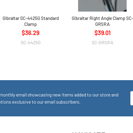
Gibraltar SC-4425G Standard
Gibraltar Right Angle Clamp SC
Clamp
GRSRA
$36.29
$39.01
SC-4425G
SC-GRSRA
monthly email showcasing new items added to our store and
E
ions exclusive to our email subscribers.
A