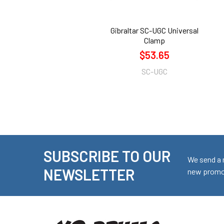
Gibraltar SC-UGC Universal
Clamp
$53.65
SC-UGC
SUBSCRIBE TO OUR
Footer
We send a 
NEWSLETTER
new promot