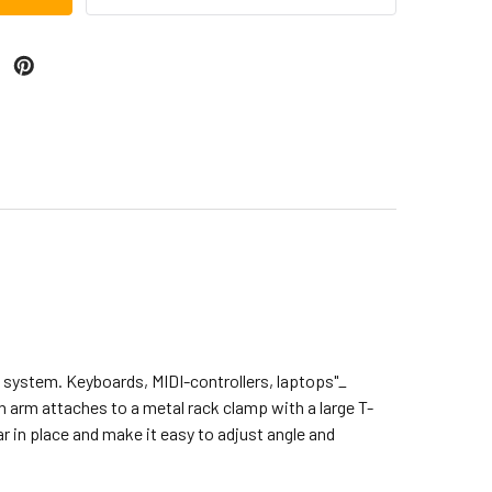
k system. Keyboards, MIDI-controllers, laptops"_
ch arm attaches to a metal rack clamp with a large T-
ar in place and make it easy to adjust angle and