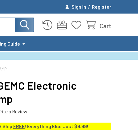
Sign In
/
Register
Cart
ing Guide
AMP
-GEMC Electronic
amp
rite a Review
9 Ship
FREE
! Everything Else Just $9.99!