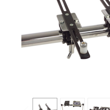
ADD
SELECTED
TO CART