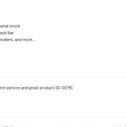
metal stock
ack bar.
rollers, and more...
ent service and great product SC-GEMC