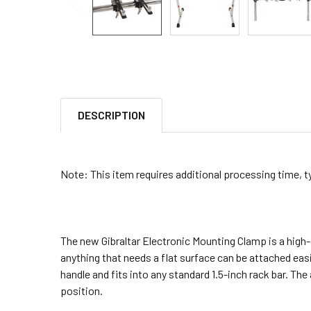
DESCRIPTION
Note: This item requires additional processing time, t
The new Gibraltar Electronic Mounting Clamp is a high-
anything that needs a flat surface can be attached easi
handle and fits into any standard 1.5-inch rack bar. Th
position.