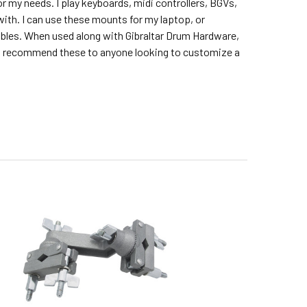
 my needs. I play keyboards, midi controllers, BGVs,
with. I can use these mounts for my laptop, or
ables. When used along with Gibraltar Drum Hardware,
. I recommend these to anyone looking to customize a