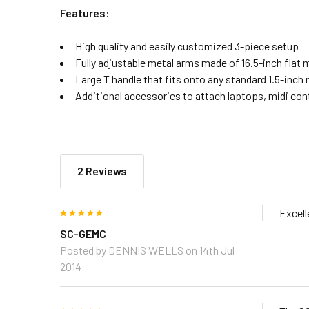
Features:
High quality and easily customized 3-piece setup
Fully adjustable metal arms made of 16.5-inch flat 
Large T handle that fits onto any standard 1.5-inch r
Additional accessories to attach laptops, midi cont
2 Reviews
5
Excell
SC-GEMC
Posted by
DENNIS WELLS
on 14th Jul
2014