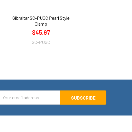
-
Gibraltar SC-PUGC Pearl Style
Clamp
$45.97
SC-PUGC
mail
ddress