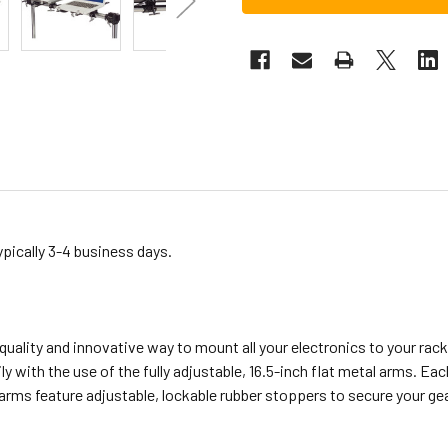
ypically 3-4 business days.
quality and innovative way to mount all your electronics to your rac
ly with the use of the fully adjustable, 16.5-inch flat metal arms. Ea
e arms feature adjustable, lockable rubber stoppers to secure your ge