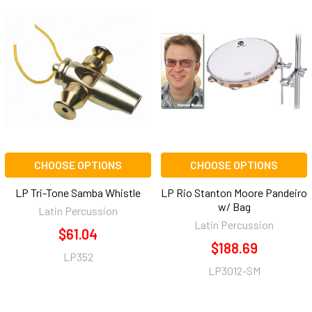
CHOOSE OPTIONS
CHOOSE OPTIONS
LP Tri-Tone Samba Whistle
LP Rio Stanton Moore Pandeiro
w/ Bag
Latin Percussion
Latin Percussion
$61.04
$188.69
LP352
LP3012-SM