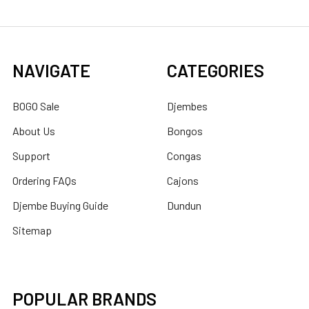
NAVIGATE
CATEGORIES
BOGO Sale
Djembes
About Us
Bongos
Support
Congas
Ordering FAQs
Cajons
Djembe Buying Guide
Dundun
Sitemap
POPULAR BRANDS