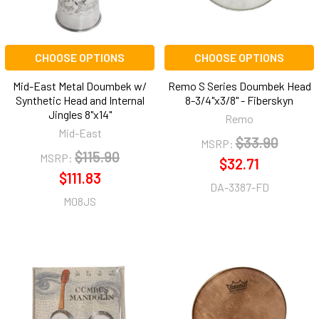
CHOOSE OPTIONS
CHOOSE OPTIONS
Mid-East Metal Doumbek w/
Remo S Series Doumbek Head
Synthetic Head and Internal
8-3/4"x3/8" - Fiberskyn
Jingles 8"x14"
Remo
Mid-East
$33.90
MSRP:
$115.90
MSRP:
$32.71
$111.83
DA-3387-FD
M08JS