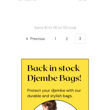
Items 81 to 110 of 110 total
Previous
1
2
3