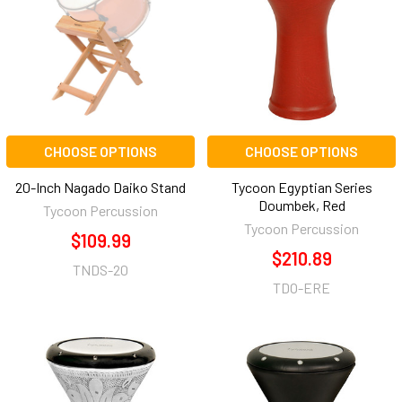
CHOOSE OPTIONS
CHOOSE OPTIONS
20-Inch Nagado Daiko Stand
Tycoon Egyptian Series
Doumbek, Red
Tycoon Percussion
Tycoon Percussion
$109.99
$210.89
TNDS-20
TDO-ERE