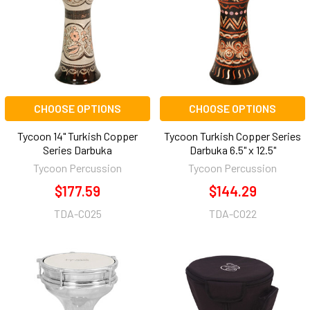
CHOOSE OPTIONS
CHOOSE OPTIONS
Tycoon 14" Turkish Copper
Tycoon Turkish Copper Series
Series Darbuka
Darbuka 6.5" x 12.5"
Tycoon Percussion
Tycoon Percussion
$177.59
$144.29
TDA-CO25
TDA-CO22