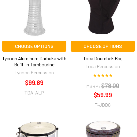
CHOOSE OPTIONS
CHOOSE OPTIONS
Tycoon Aluminum Darbuka with
Toca Doumbek Bag
Built-in Tambourine
Toca Percussion
Tycoon Percussion
$99.89
$78.00
MSRP:
TDA-ALP
$59.99
T-JDBG