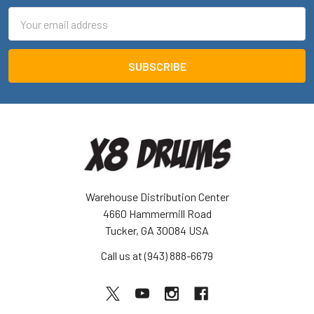
Email
Address
Warehouse Distribution Center
4660 Hammermill Road
Tucker, GA 30084 USA
Call us at (943) 888-6679