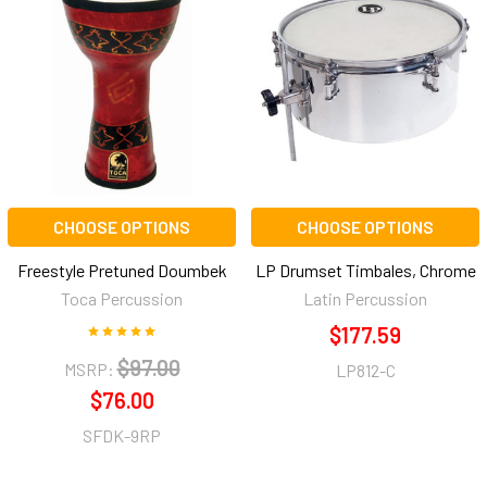
CHOOSE OPTIONS
CHOOSE OPTIONS
Freestyle Pretuned Doumbek
LP Drumset Timbales, Chrome
Toca Percussion
Latin Percussion
$177.59
$97.00
MSRP:
LP812-C
$76.00
SFDK-9RP