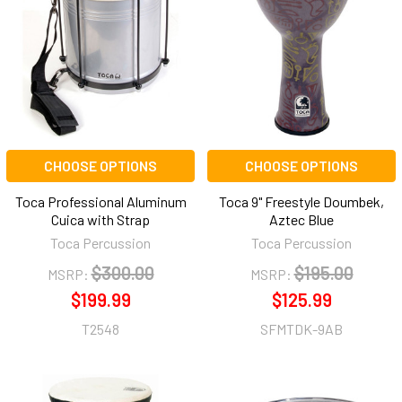
CHOOSE OPTIONS
CHOOSE OPTIONS
Toca Professional Aluminum
Toca 9" Freestyle Doumbek,
Cuica with Strap
Aztec Blue
Toca Percussion
Toca Percussion
$300.00
$195.00
MSRP:
MSRP:
$199.99
$125.99
T2548
SFMTDK-9AB