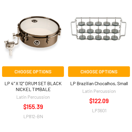
CHOOSE OPTIONS
CHOOSE OPTIONS
LP 4" X 12" DRUM SET BLACK
LP Brazilian Chocalhos, Small
NICKEL TIMBALE
Latin Percussion
Latin Percussion
$122.09
$155.39
LP3601
LP812-BN