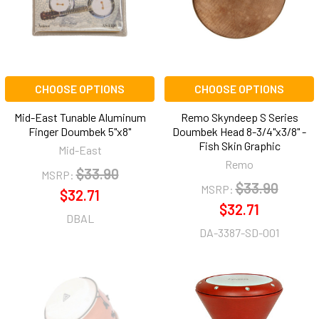
CHOOSE OPTIONS
CHOOSE OPTIONS
Mid-East Tunable Aluminum
Remo Skyndeep S Series
Finger Doumbek 5"x8"
Doumbek Head 8-3/4"x3/8" -
Fish Skin Graphic
Mid-East
Remo
$33.90
MSRP:
$33.90
MSRP:
$32.71
$32.71
DBAL
DA-3387-SD-001