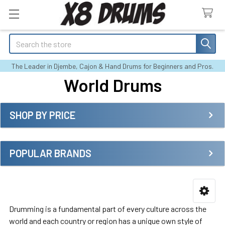
Search
The Leader in Djembe, Cajon & Hand Drums for Beginners and Pros.
World Drums
SHOP BY PRICE
Sidebar
POPULAR BRANDS
Drumming is a fundamental part of every culture across the
world and each country or region has a unique own style of