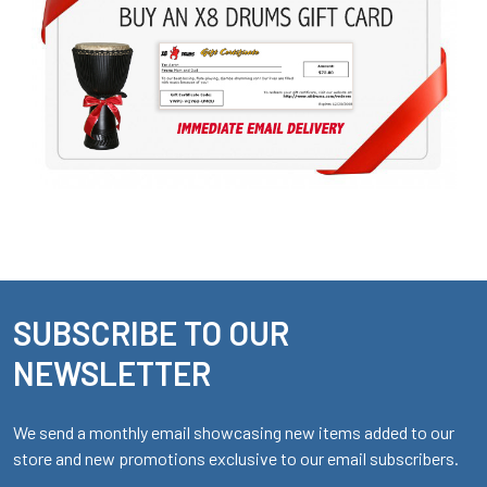
SUBSCRIBE TO OUR
Footer
NEWSLETTER
We send a monthly email showcasing new items added to our
store and new promotions exclusive to our email subscribers.