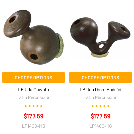
CHOOSE OPTIONS
CHOOSE OPTIONS
LP Udu Mbwata
LP Udu Drum Hadgini
Latin Percussion
Latin Percussion
$177.59
$177.59
LP1400-MB
LP1400-HG