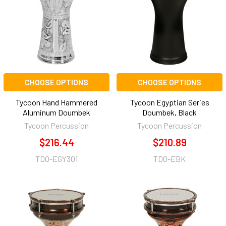
CHOOSE OPTIONS
CHOOSE OPTIONS
Tycoon Hand Hammered
Tycoon Egyptian Series
Aluminum Doumbek
Doumbek, Black
Tycoon Percussion
Tycoon Percussion
$216.44
$210.89
TDO-EGY301
TDO-EBK