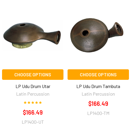
CHOOSE OPTIONS
CHOOSE OPTIONS
LP Udu Drum Utar
LP Udu Drum Tambuta
Latin Percussion
Latin Percussion
$166.49
$166.49
LP1400-TM
LP1400-UT