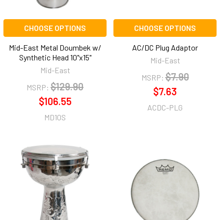
CHOOSE OPTIONS
CHOOSE OPTIONS
Mid-East Metal Doumbek w/
AC/DC Plug Adaptor
Synthetic Head 10"x15"
Mid-East
Mid-East
$7.90
MSRP:
$129.90
MSRP:
$7.63
$106.55
ACDC-PLG
MD10S