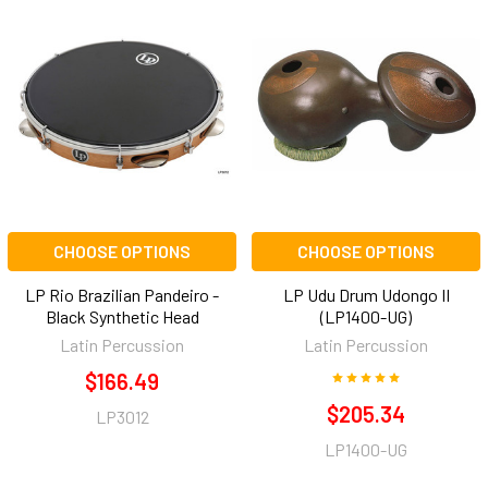
CHOOSE OPTIONS
CHOOSE OPTIONS
LP Rio Brazilian Pandeiro -
LP Udu Drum Udongo II
Black Synthetic Head
(LP1400-UG)
Latin Percussion
Latin Percussion
$166.49
$205.34
LP3012
LP1400-UG