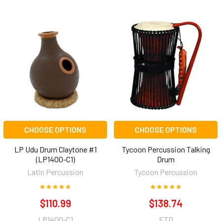
CHOOSE OPTIONS
CHOOSE OPTIONS
LP Udu Drum Claytone #1
Tycoon Percussion Talking
(LP1400-C1)
Drum
Latin Percussion
Tycoon Percussion
$110.99
$138.74
LP1400-C1
ETD