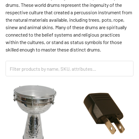
drums. These world drums represent the ingenuity of the
respective culture that created a percussion instrument from
the natural materials available, including trees, pots, rope,
sinew and animal skins. Many of these drums are spiritually
connected to the belief systems and religious practices
within the cultures, or stand as status symbols for those
skilled enough to master these distinct drums.