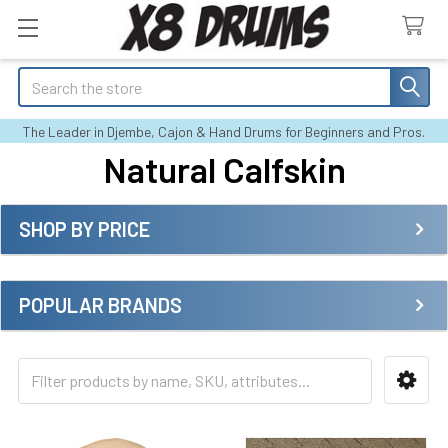
Search
The Leader in Djembe, Cajon & Hand Drums for Beginners and Pros.
Natural Calfskin
SHOP BY PRICE
Sidebar
POPULAR BRANDS