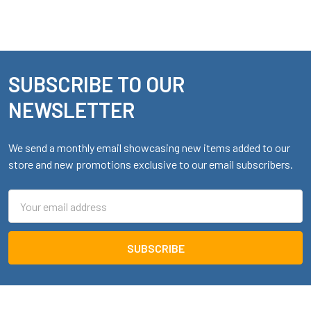
SUBSCRIBE TO OUR
Footer
NEWSLETTER
We send a monthly email showcasing new items added to our
store and new promotions exclusive to our email subscribers.
Email
Address