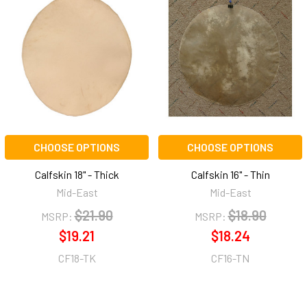
CHOOSE OPTIONS
CHOOSE OPTIONS
Calfskin 18" - Thick
Calfskin 16" - Thin
Mid-East
Mid-East
$21.90
$18.90
MSRP:
MSRP:
$19.21
$18.24
CF18-TK
CF16-TN