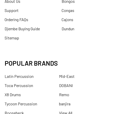
About Us
Bongos
Support
Congas
Ordering FAQs
Cajons
Djembe Buying Guide
Dundun
Sitemap
POPULAR BRANDS
Latin Percussion
Mid-East
Toca Percussion
DOBANI
X8 Drums
Remo
Tycoon Percussion
banjira
Roosebeck
View All