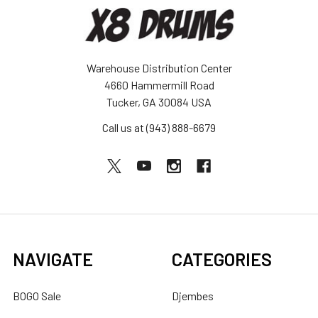
Warehouse Distribution Center
4660 Hammermill Road
Tucker, GA 30084 USA
Call us at (943) 888-6679
NAVIGATE
CATEGORIES
BOGO Sale
Djembes