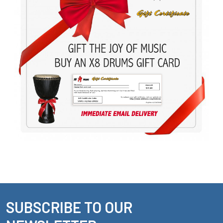
SUBSCRIBE TO OUR
Footer