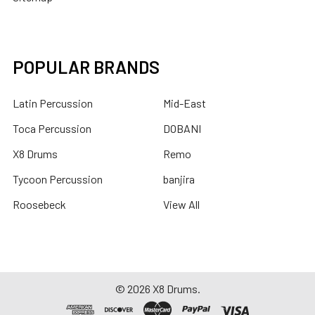
POPULAR BRANDS
Latin Percussion
Mid-East
Toca Percussion
DOBANI
X8 Drums
Remo
Tycoon Percussion
banjira
Roosebeck
View All
©
2026
X8 Drums.