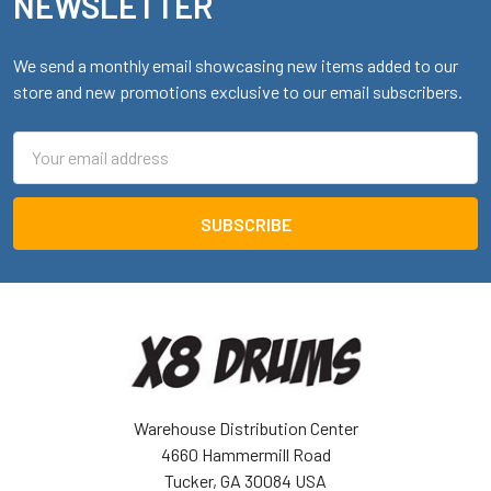
NEWSLETTER
We send a monthly email showcasing new items added to our
store and new promotions exclusive to our email subscribers.
Email
Address
Warehouse Distribution Center
4660 Hammermill Road
Tucker, GA 30084 USA