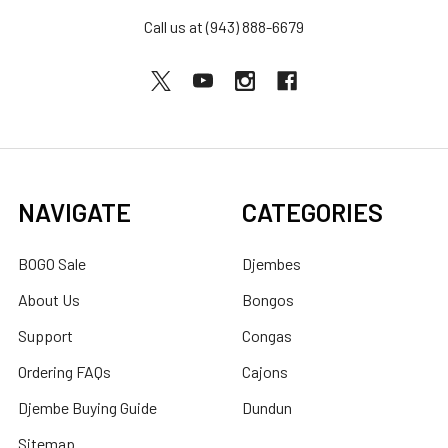
Call us at (943) 888-6679
NAVIGATE
CATEGORIES
BOGO Sale
Djembes
About Us
Bongos
Support
Congas
Ordering FAQs
Cajons
Djembe Buying Guide
Dundun
Sitemap