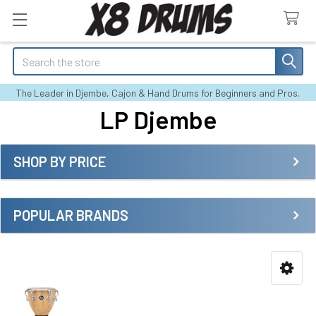
Search
The Leader in Djembe, Cajon & Hand Drums for Beginners and Pros.
LP Djembe
SHOP BY PRICE
Sidebar
POPULAR BRANDS