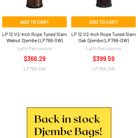
ADD TO CART
ADD TO CART
LP 12 1/2-Inch Rope Tuned Siam
LP 12 1/2-Inch Rope Tuned Siam
Walnut Djembe (LP799-SW)
Oak Djembe (LP799-DW)
Latin Percussion
Latin Percussion
$366.29
$399.59
LP799-SW
LP799-DW