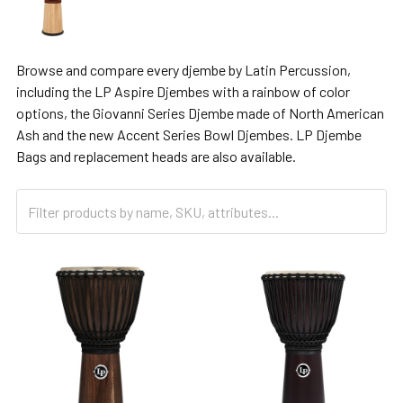
Browse and compare every djembe by Latin Percussion,
including the LP Aspire Djembes with a rainbow of color
options, the Giovanni Series Djembe made of North American
Ash and the new Accent Series Bowl Djembes. LP Djembe
Bags and replacement heads are also available.