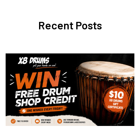
Recent Posts