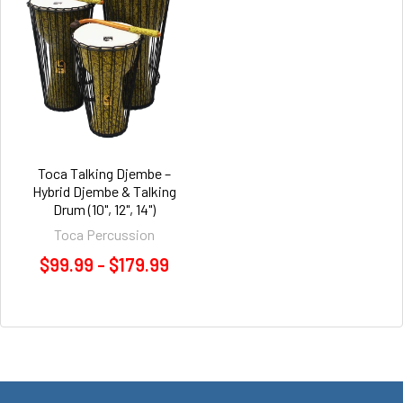
Toca Talking Djembe –
Hybrid Djembe & Talking
Drum (10", 12", 14")
Toca Percussion
$99.99 - $179.99