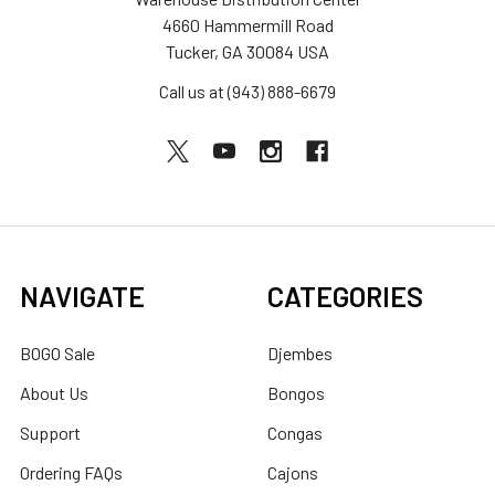
4660 Hammermill Road
Tucker, GA 30084 USA
Call us at (943) 888-6679
NAVIGATE
CATEGORIES
BOGO Sale
Djembes
About Us
Bongos
Support
Congas
Ordering FAQs
Cajons