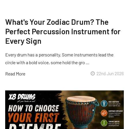
What's Your Zodiac Drum? The
Perfect Percussion Instrument for
Every Sign
Every drum has a personality. Some instruments lead the
circle with a bold voice, some hold the gro …
Read More
22nd Jun 2026