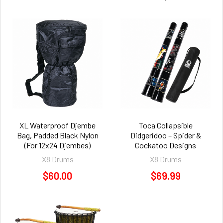
XL Waterproof Djembe
Toca Collapsible
Bag, Padded Black Nylon
Didgeridoo – Spider &
(For 12x24 Djembes)
Cockatoo Designs
X8 Drums
X8 Drums
$60.00
$69.99