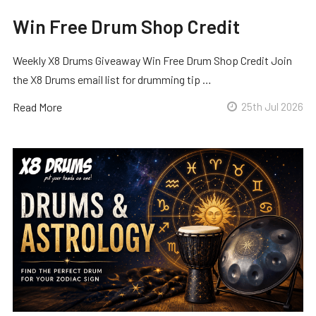
Win Free Drum Shop Credit
Weekly X8 Drums Giveaway Win Free Drum Shop Credit Join
the X8 Drums email list for drumming tip …
Read More
25th Jul 2026