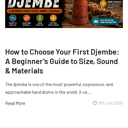
How to Choose Your First Djembe:
A Beginner's Guide to Size, Sound
& Materials
The djembe is one of the most powerful, expressive, and
approachable hand drums in the world. It ca …
Read More
5th Jun 2026