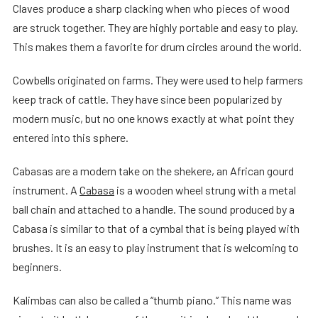
Claves produce a sharp clacking when who pieces of wood
are struck together. They are highly portable and easy to play.
This makes them a favorite for drum circles around the world.
Cowbells originated on farms. They were used to help farmers
keep track of cattle. They have since been popularized by
modern music, but no one knows exactly at what point they
entered into this sphere.
Cabasas are a modern take on the shekere, an African gourd
instrument. A
Cabasa
is a wooden wheel strung with a metal
ball chain and attached to a handle. The sound produced by a
Cabasa is similar to that of a cymbal that is being played with
brushes. It is an easy to play instrument that is welcoming to
beginners.
Kalimbas can also be called a “thumb piano.” This name was