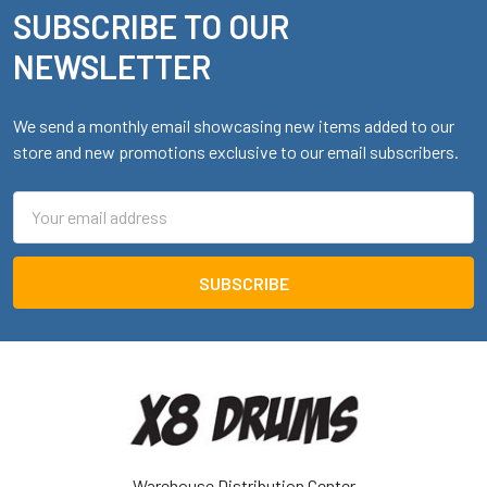
SUBSCRIBE TO OUR
Footer
NEWSLETTER
We send a monthly email showcasing new items added to our
store and new promotions exclusive to our email subscribers.
Email
Address
Warehouse Distribution Center