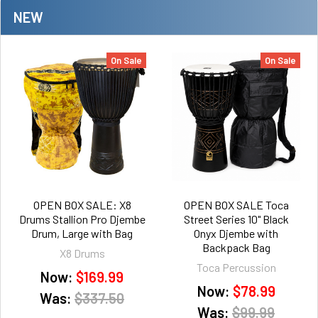
NEW
On Sale
On Sale
OPEN BOX SALE: X8
OPEN BOX SALE Toca
Drums Stallion Pro Djembe
Street Series 10" Black
Drum, Large with Bag
Onyx Djembe with
Backpack Bag
X8 Drums
Toca Percussion
Now:
$169.99
Now:
$78.99
Was:
$337.50
Was:
$99.99