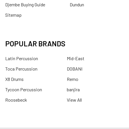
Djembe Buying Guide
Dundun
Sitemap
POPULAR BRANDS
Latin Percussion
Mid-East
Toca Percussion
DOBANI
X8 Drums
Remo
Tycoon Percussion
banjira
Roosebeck
View All