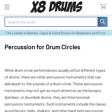
Search
The Leader in Djembe, Cajon & Hand Drums for Beginners and Pros.
Percussion for Drum Circles
While drum circle performances usually utilize different types
of drums, there are other percussion instruments that can
add depth to the sounds of a drum circle. These percussion
instruments may not get as much attention as the bongos,
djembes, or doumbek drums, they are time honored
percussion instruments. Such instruments include the claves,
wood blocks, bells, shakers, and other hand held percussive