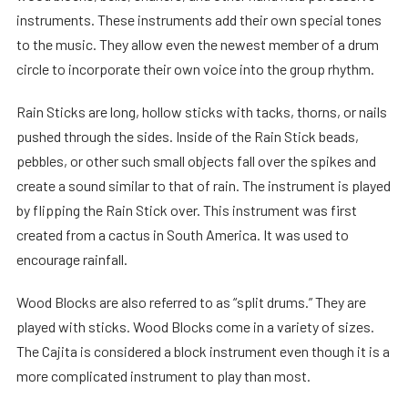
instruments. These instruments add their own special tones
to the music. They allow even the newest member of a drum
circle to incorporate their own voice into the group rhythm.
Rain Sticks are long, hollow sticks with tacks, thorns, or nails
pushed through the sides. Inside of the Rain Stick beads,
pebbles, or other such small objects fall over the spikes and
create a sound similar to that of rain. The instrument is played
by flipping the Rain Stick over. This instrument was first
created from a cactus in South America. It was used to
encourage rainfall.
Wood Blocks are also referred to as “split drums.” They are
played with sticks. Wood Blocks come in a variety of sizes.
The Cajita is considered a block instrument even though it is a
more complicated instrument to play than most.