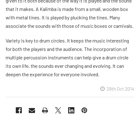
given to it both because of the way it is played and the sound
that it makes. A Kalimba is made from a small, wooden box
with metal tines. It is played by plucking the tines. Many
associate the sounds with those of music boxes or carnivals.
Variety is key to drum circles. It keeps the music interesting
for both the players and the audience. The incorporation of
multiple percussion instruments can help give a drum circle
its own life, the sounds ever changing and evolving. It can
deepen the experience for everyone involved.
29th Oct 2014