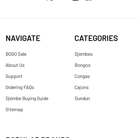
NAVIGATE
CATEGORIES
BOGO Sale
Djembes
About Us
Bongos
Support
Congas
Ordering FAQs
Cajons
Djembe Buying Guide
Dundun
Sitemap