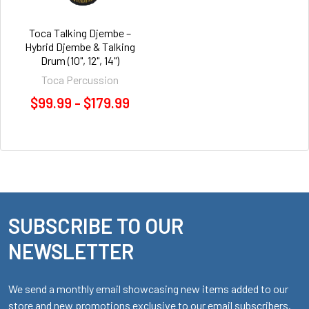
Toca Talking Djembe –
Hybrid Djembe & Talking
Drum (10", 12", 14")
Toca Percussion
$99.99 - $179.99
SUBSCRIBE TO OUR
Footer
NEWSLETTER
We send a monthly email showcasing new items added to our
store and new promotions exclusive to our email subscribers.