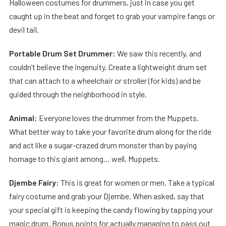
Halloween costumes for drummers, just in case you get
caught up in the beat and forget to grab your vampire fangs or
devil tail.
Portable Drum Set Drummer:
We saw this recently, and
couldn’t believe the ingenuity. Create a lightweight drum set
that can attach to a wheelchair or stroller (for kids) and be
guided through the neighborhood in style.
Animal:
Everyone loves the drummer from the Muppets.
What better way to take your favorite drum along for the ride
and act like a sugar-crazed drum monster than by paying
homage to this giant among… well, Muppets.
Djembe Fairy:
This is great for women or men. Take a typical
fairy costume and grab your Djembe. When asked, say that
your special gift is keeping the candy flowing by tapping your
magic drum. Bonus points for actually managing to pass out