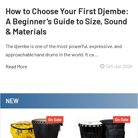
How to Choose Your First Djembe:
A Beginner's Guide to Size, Sound
& Materials
The djembe is one of the most powerful, expressive, and
approachable hand drums in the world. It ca …
Read More
5th Jun 2026
NEW
On Sale
On Sale