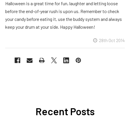
Halloween is a great time for fun, laughter and letting loose
before the end-of-year rush is upon us. Remember to check
your candy before eating it, use the buddy system and always
keep your drum at your side. Happy Halloween!
28th Oct 2014
Recent Posts