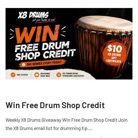
Win Free Drum Shop Credit
Weekly X8 Drums Giveaway Win Free Drum Shop Credit Join
the X8 Drums email list for drumming tip …