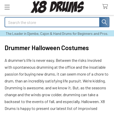
Search
The Leader in Djembe, Cajon & Hand Drums for Beginners and Pros.
Drummer Halloween Costumes
A drummer’s life is never easy. Between the risks involved
with spontaneous drumming at the office and the insatiable
passion for buying new drums, it can seem more of a chore to
drum, than an incredibly satisfying life pursuit. We’re kidding.
Drumming is awesome, and we know it. But, as the seasons
change and the winds grow colder, drumming can take a
backseat to the events of fall, and especially, Halloween. X8
Drums is happy to present our latest list of improvised