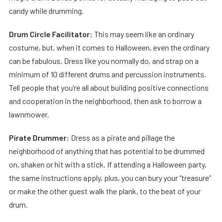
candy while drumming.
Drum Circle Facilitator:
This may seem like an ordinary
costume, but, when it comes to Halloween, even the ordinary
can be fabulous. Dress like you normally do, and strap on a
minimum of 10 different drums and percussion instruments.
Tell people that you’re all about building positive connections
and cooperation in the neighborhood, then ask to borrow a
lawnmower.
Pirate Drummer:
Dress as a pirate and pillage the
neighborhood of anything that has potential to be drummed
on, shaken or hit with a stick. If attending a Halloween party,
the same instructions apply, plus, you can bury your “treasure”
or make the other guest walk the plank, to the beat of your
drum.