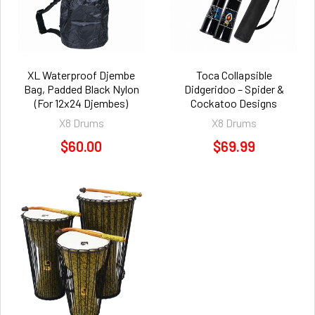
XL Waterproof Djembe
Toca Collapsible
Bag, Padded Black Nylon
Didgeridoo – Spider &
(For 12x24 Djembes)
Cockatoo Designs
X8 Drums
X8 Drums
$60.00
$69.99