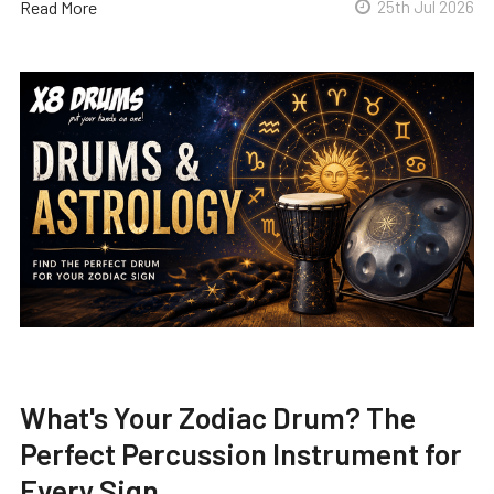
Read More
25th Jul 2026
What's Your Zodiac Drum? The
Perfect Percussion Instrument for
Every Sign