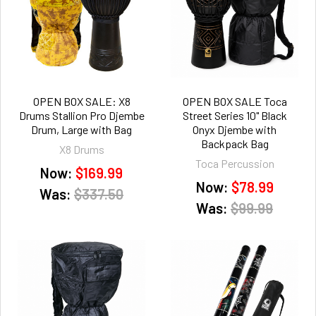
OPEN BOX SALE: X8
OPEN BOX SALE Toca
Drums Stallion Pro Djembe
Street Series 10" Black
Drum, Large with Bag
Onyx Djembe with
Backpack Bag
X8 Drums
Toca Percussion
Now:
$169.99
Now:
$78.99
Was:
$337.50
Was:
$99.99