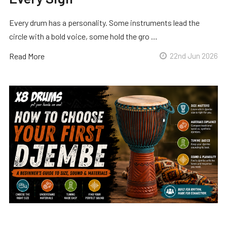
Every drum has a personality. Some instruments lead the
circle with a bold voice, some hold the gro …
Read More
22nd Jun 2026