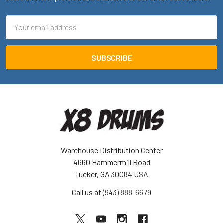
Email
Address
Warehouse Distribution Center
4660 Hammermill Road
Tucker, GA 30084 USA
Call us at (943) 888-6679