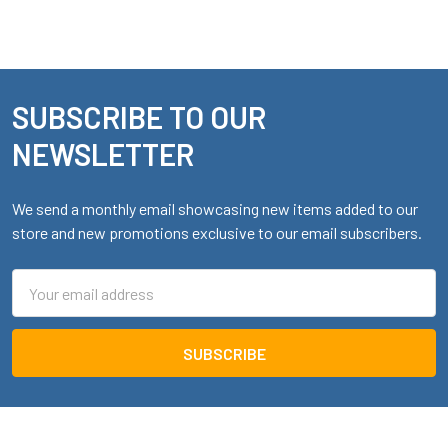
SUBSCRIBE TO OUR
Footer
NEWSLETTER
We send a monthly email showcasing new items added to our
store and new promotions exclusive to our email subscribers.
Email
Address