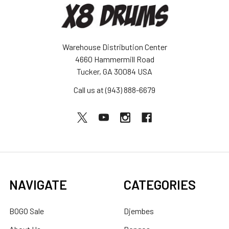
Warehouse Distribution Center
4660 Hammermill Road
Tucker, GA 30084 USA
Call us at (943) 888-6679
NAVIGATE
CATEGORIES
BOGO Sale
Djembes