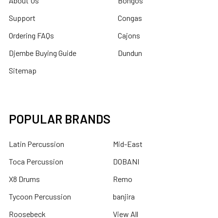
About Us
Bongos
Support
Congas
Ordering FAQs
Cajons
Djembe Buying Guide
Dundun
Sitemap
POPULAR BRANDS
Latin Percussion
Mid-East
Toca Percussion
DOBANI
X8 Drums
Remo
Tycoon Percussion
banjira
Roosebeck
View All