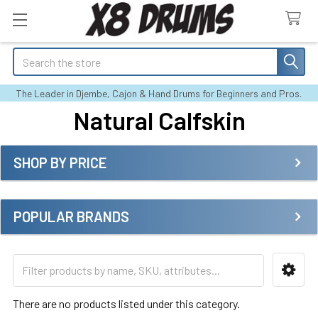
Search
The Leader in Djembe, Cajon & Hand Drums for Beginners and Pros.
Natural Calfskin
SHOP BY PRICE
Sidebar
POPULAR BRANDS
There are no products listed under this category.