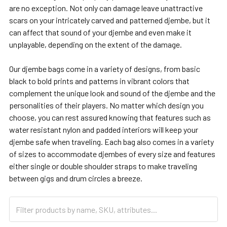
are no exception. Not only can damage leave unattractive
scars on your intricately carved and patterned djembe, but it
can affect that sound of your djembe and even make it
unplayable, depending on the extent of the damage.
Our djembe bags come in a variety of designs, from basic
black to bold prints and patterns in vibrant colors that
complement the unique look and sound of the djembe and the
personalities of their players. No matter which design you
choose, you can rest assured knowing that features such as
water resistant nylon and padded interiors will keep your
djembe safe when traveling. Each bag also comes in a variety
of sizes to accommodate djembes of every size and features
either single or double shoulder straps to make traveling
between gigs and drum circles a breeze.