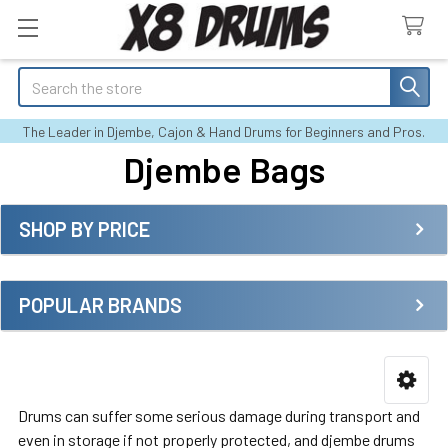
Search
The Leader in Djembe, Cajon & Hand Drums for Beginners and Pros.
Djembe Bags
SHOP BY PRICE
Sidebar
POPULAR BRANDS
Drums can suffer some serious damage during transport and
even in storage if not properly protected, and djembe drums