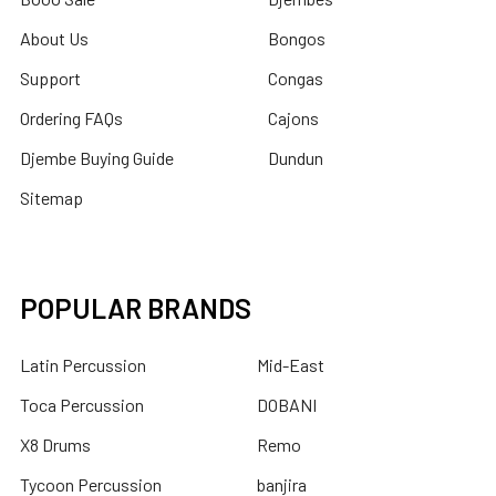
About Us
Bongos
Support
Congas
Ordering FAQs
Cajons
Djembe Buying Guide
Dundun
Sitemap
POPULAR BRANDS
Latin Percussion
Mid-East
Toca Percussion
DOBANI
X8 Drums
Remo
Tycoon Percussion
banjira