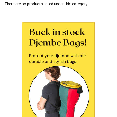
There are no products listed under this category.