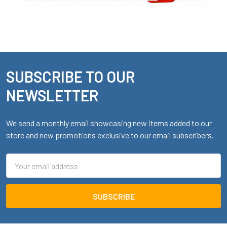
SUBSCRIBE TO OUR
Footer
NEWSLETTER
We send a monthly email showcasing new items added to our
store and new promotions exclusive to our email subscribers.
Email
Address