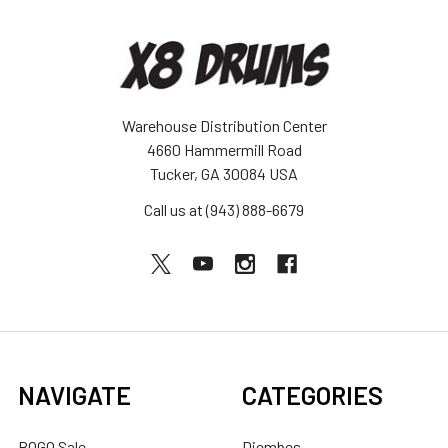
Warehouse Distribution Center
4660 Hammermill Road
Tucker, GA 30084 USA
Call us at (943) 888-6679
NAVIGATE
CATEGORIES
BOGO Sale
Djembes