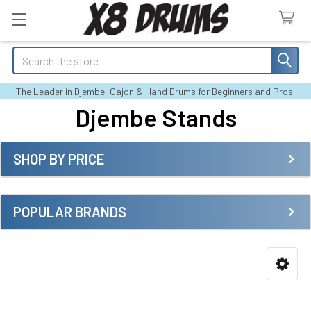
Search
The Leader in Djembe, Cajon & Hand Drums for Beginners and Pros.
Djembe Stands
SHOP BY PRICE
Sidebar
POPULAR BRANDS