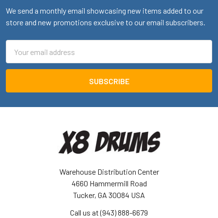
We send a monthly email showcasing new items added to our
store and new promotions exclusive to our email subscribers.
Email
Address
Warehouse Distribution Center
4660 Hammermill Road
Tucker, GA 30084 USA
Call us at (943) 888-6679