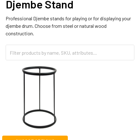
Djembe Stand
Professional Djembe stands for playing or for displaying your
djembe drum. Choose from steel or natural wood
construction.