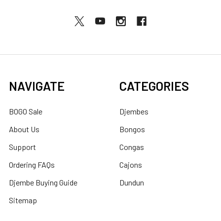
NAVIGATE
CATEGORIES
BOGO Sale
Djembes
About Us
Bongos
Support
Congas
Ordering FAQs
Cajons
Djembe Buying Guide
Dundun
Sitemap