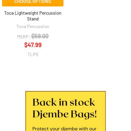
CHOOSE OPTIONS
Toca Lightweight Percussion
Stand
Toca Percussion
$58.00
MSRP:
$47.99
TLPS