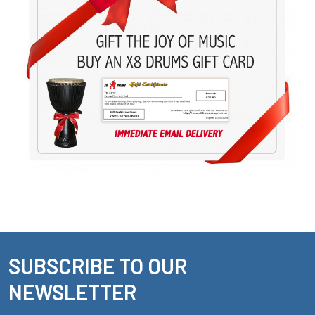
SUBSCRIBE TO OUR
Footer
NEWSLETTER