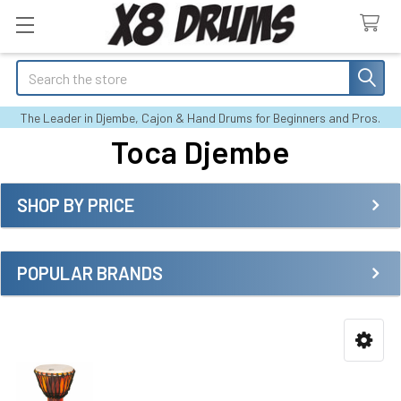
Search
The Leader in Djembe, Cajon & Hand Drums for Beginners and Pros.
Toca Djembe
SHOP BY PRICE
Sidebar
POPULAR BRANDS