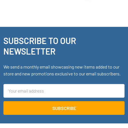
SUBSCRIBE TO OUR
Footer
NEWSLETTER
We send a monthly email showcasing new items added to our
store and new promotions exclusive to our email subscribers.
Email
Address