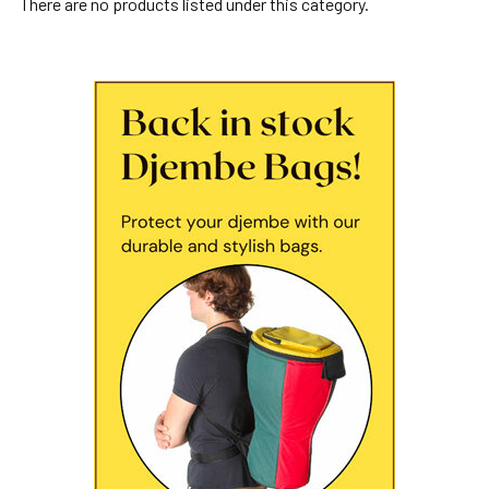
There are no products listed under this category.