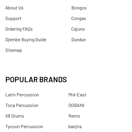
About Us
Bongos
Support
Congas
Ordering FAQs
Cajons
Djembe Buying Guide
Dundun
Sitemap
POPULAR BRANDS
Latin Percussion
Mid-East
Toca Percussion
DOBANI
X8 Drums
Remo
Tycoon Percussion
banjira