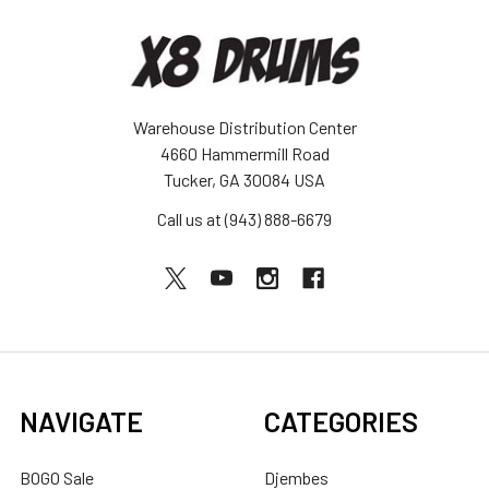
Warehouse Distribution Center
4660 Hammermill Road
Tucker, GA 30084 USA
Call us at (943) 888-6679
NAVIGATE
CATEGORIES
BOGO Sale
Djembes