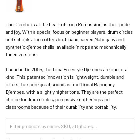
The Djembe is at the heart of Toca Percussion as their pride
and joy. With a special focus on beginner players, drum circles
and schools, Toca offers both hand carved Mahogany and
synthetic djembe shells, available in rope and mechanically
tuned versions.
Launched in 2005, the Toca Freestyle Djembes are one of a
kind. This patented innovation is lightweight, durable and
offers the same great sound as traditional Mahogany
Djembes, with a slightly higher tone. They are the perfect
choice for drum circles, percussive gatherings and
classrooms because of their durability and portability.