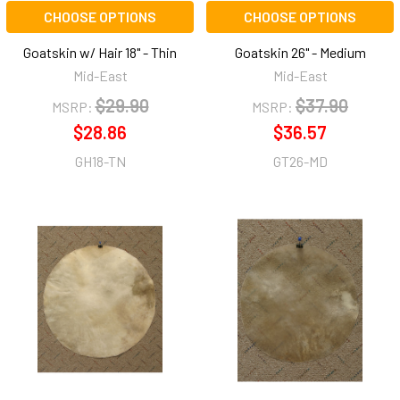
CHOOSE OPTIONS
CHOOSE OPTIONS
Goatskin w/ Hair 18" - Thin
Goatskin 26" - Medium
Mid-East
Mid-East
$29.90
$37.90
MSRP:
MSRP:
$28.86
$36.57
GH18-TN
GT26-MD