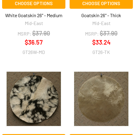
CHOOSE OPTIONS
CHOOSE OPTIONS
White Goatskin 26" - Medium
Goatskin 26" - Thick
Mid-East
Mid-East
$37.90
$37.90
MSRP:
MSRP:
$36.57
$33.24
GT26W-MD
GT26-TK