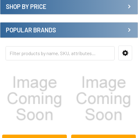
SHOP BY PRICE
POPULAR BRANDS