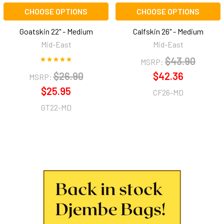
CHOOSE OPTIONS
CHOOSE OPTIONS
Goatskin 22" - Medium
Calfskin 26" - Medium
Mid-East
Mid-East
$43.90
MSRP:
$26.90
$42.36
MSRP:
$25.95
CF26-MD
GT22-MD