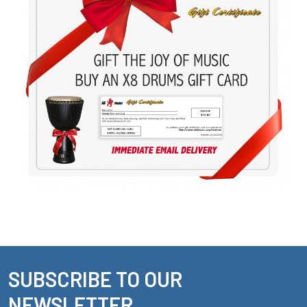
SUBSCRIBE TO OUR
Footer
NEWSLETTER