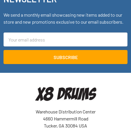
We send a monthly email showcasing new items added to our
store and new promotions exclusive to our email subscribers.
Email
Address
Warehouse Distribution Center
4660 Hammermill Road
Tucker, GA 30084 USA