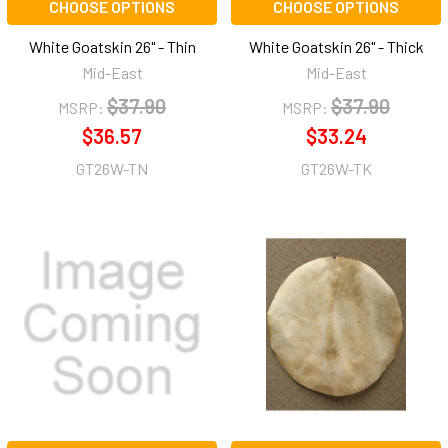
CHOOSE OPTIONS
CHOOSE OPTIONS
White Goatskin 26" - Thin
White Goatskin 26" - Thick
Mid-East
Mid-East
$37.90
$37.90
MSRP:
MSRP:
$36.57
$33.24
GT26W-TN
GT26W-TK