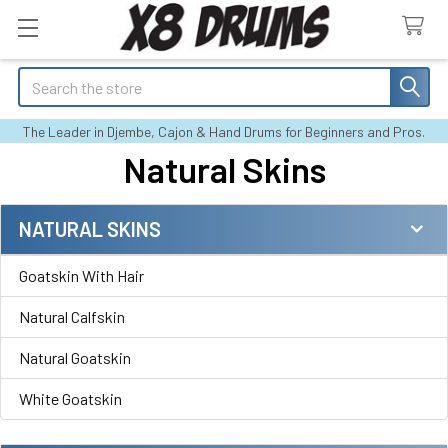
Search
The Leader in Djembe, Cajon & Hand Drums for Beginners and Pros.
Natural Skins
NATURAL SKINS
Sidebar
Goatskin With Hair
Natural Calfskin
Natural Goatskin
White Goatskin