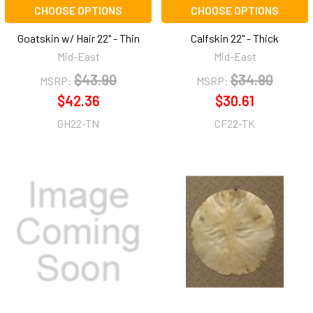
CHOOSE OPTIONS
CHOOSE OPTIONS
Goatskin w/ Hair 22" - Thin
Calfskin 22" - Thick
Mid-East
Mid-East
$43.90
$34.90
MSRP:
MSRP:
$42.36
$30.61
GH22-TN
CF22-TK