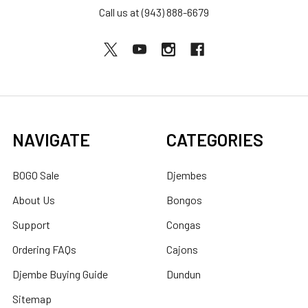
Call us at (943) 888-6679
NAVIGATE
CATEGORIES
BOGO Sale
Djembes
About Us
Bongos
Support
Congas
Ordering FAQs
Cajons
Djembe Buying Guide
Dundun
Sitemap