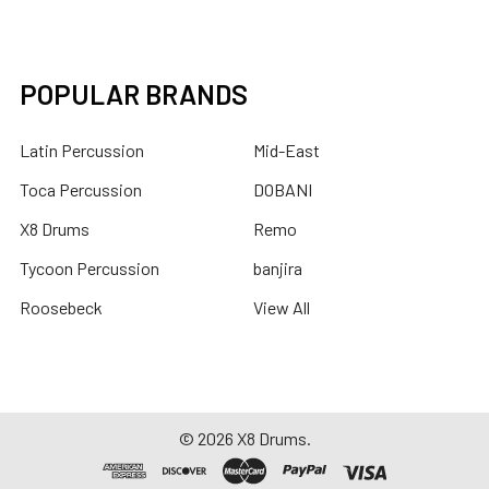
POPULAR BRANDS
Latin Percussion
Mid-East
Toca Percussion
DOBANI
X8 Drums
Remo
Tycoon Percussion
banjira
Roosebeck
View All
©
2026
X8 Drums.