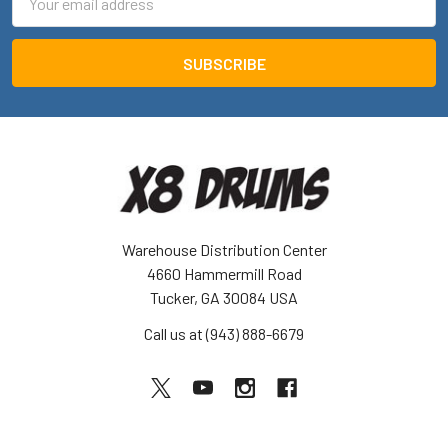
Address
Warehouse Distribution Center
4660 Hammermill Road
Tucker, GA 30084 USA
Call us at (943) 888-6679