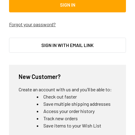
Forgot your password?
SIGN IN WITH EMAIL LINK
New Customer?
Create an account with us and you'll be able to:
Check out faster
Save multiple shipping addresses
Access your order history
Track new orders
Save items to your Wish List