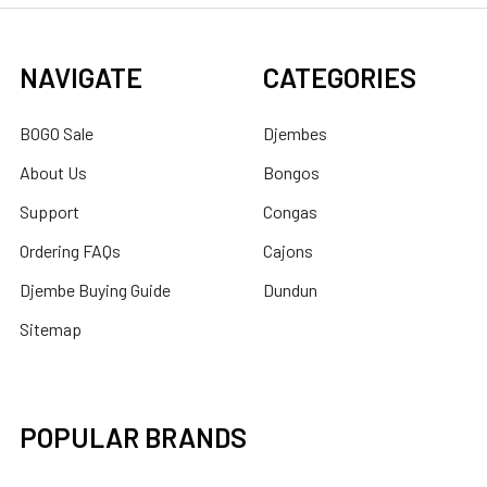
NAVIGATE
CATEGORIES
BOGO Sale
Djembes
About Us
Bongos
Support
Congas
Ordering FAQs
Cajons
Djembe Buying Guide
Dundun
Sitemap
POPULAR BRANDS