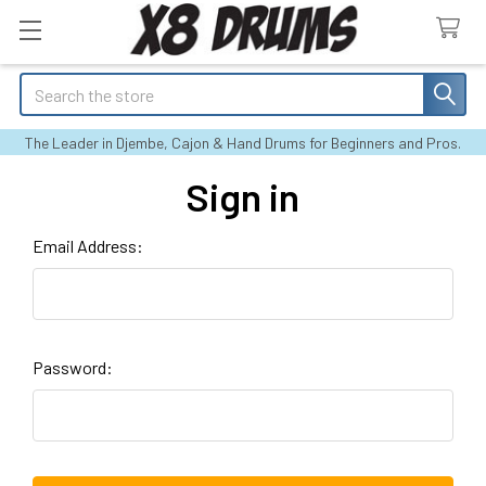
Search
The Leader in Djembe, Cajon & Hand Drums for Beginners and Pros.
Sign in
Email Address:
Password: