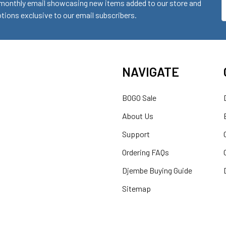
monthly email showcasing new items added to our store and
E
ions exclusive to our email subscribers.
A
NAVIGATE
BOGO Sale
About Us
Support
Ordering FAQs
Djembe Buying Guide
Sitemap