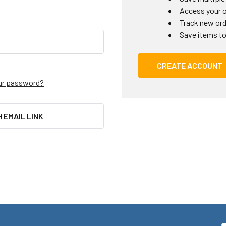
Access your o
Track new or
Save items to
CREATE ACCOUNT
ur password?
H EMAIL LINK