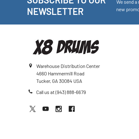
Footer
We send a 
NEWSLETTER
new promot
Warehouse Distribution Center
4660 Hammermill Road
Tucker, GA 30084 USA
Call us at (943) 888-6679