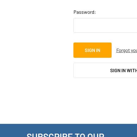
Password:
Forgot yo
SIGN IN WIT
SUBSCRIBE TO OUR