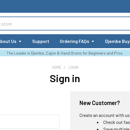
bout Us
Support
Ordering FAQs
Djembe Buy
The Leader in Djembe, Cajon & Hand Drums for Beginners and Pros.
HOME
LOGIN
Sign in
New Customer?
Create an account with us a
Check out fas
Save multiple