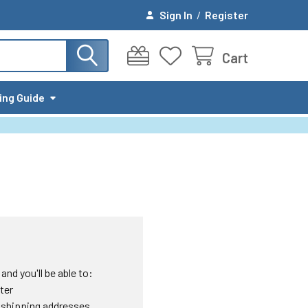
Sign In
/
Register
Cart
ing Guide
nd you'll be able to:
ter
 shipping addresses