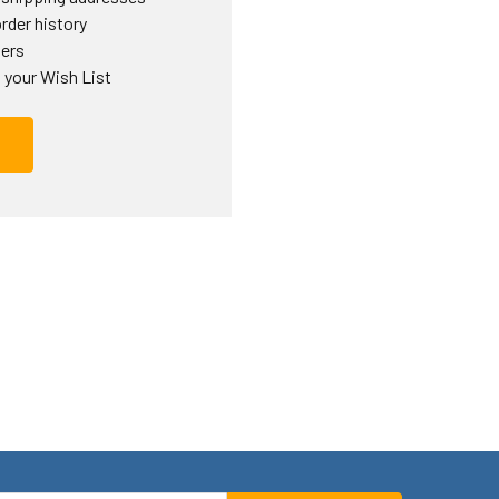
rder history
ders
 your Wish List