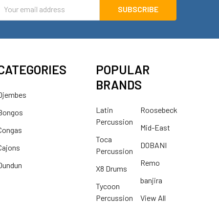
mail
ddress
CATEGORIES
POPULAR
BRANDS
Djembes
Latin
Roosebeck
Bongos
Percussion
Mid-East
Congas
Toca
DOBANI
Cajons
Percussion
Remo
Dundun
X8 Drums
banjira
Tycoon
Percussion
View All