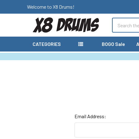
Welcome to X8 Drums!
Search
CATEGORIES
BOGO Sale
A
Email Address: