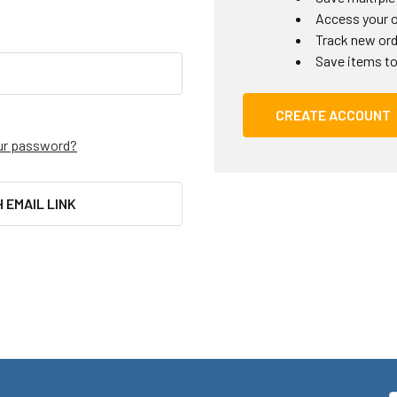
Access your o
Track new or
Save items to
CREATE ACCOUNT
ur password?
H EMAIL LINK