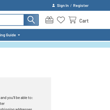
Sign In
/
Register
Cart
ing Guide
nd you'll be able to:
ter
 shipping addresses