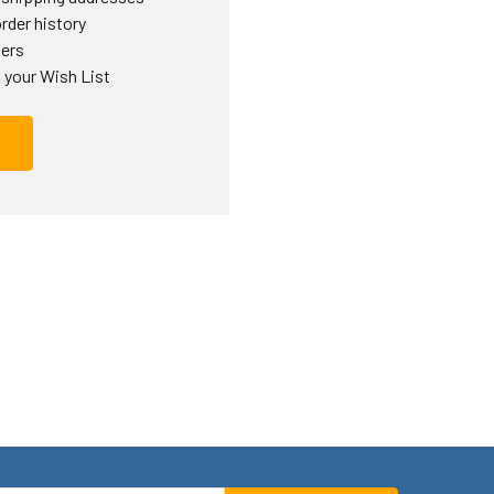
rder history
ders
 your Wish List