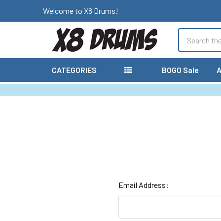
Welcome to X8 Drums!
Search
CATEGORIES
BOGO Sale
A
Email Address: