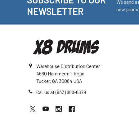
Footer
We send a 
NEWSLETTER
new promot
Warehouse Distribution Center
4660 Hammermill Road
Tucker, GA 30084 USA
Call us at (943) 888-6679