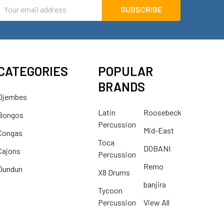
mail
ddress
CATEGORIES
POPULAR
BRANDS
Djembes
Latin
Roosebeck
Bongos
Percussion
Mid-East
Congas
Toca
DOBANI
Cajons
Percussion
Remo
Dundun
X8 Drums
banjira
Tycoon
Percussion
View All