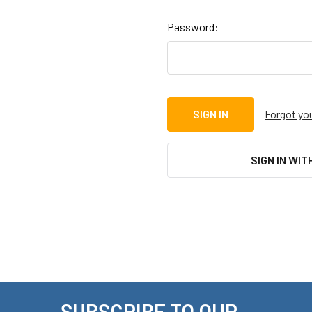
Password:
Forgot yo
SIGN IN WIT
SUBSCRIBE TO OUR