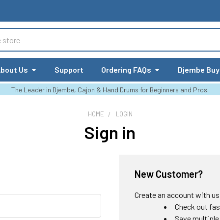
bout Us
Support
Ordering FAQs
Djembe Buy
The Leader in Djembe, Cajon & Hand Drums for Beginners and Pros.
HOME
LOGIN
Sign in
New Customer?
Create an account with us a
Check out fas
Save multiple