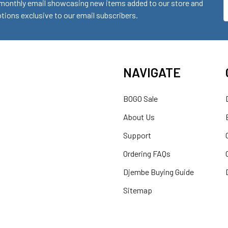
monthly email showcasing new items added to our store and
E
ions exclusive to our email subscribers.
A
NAVIGATE
BOGO Sale
About Us
Support
Ordering FAQs
Djembe Buying Guide
Sitemap