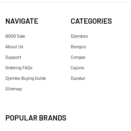
NAVIGATE
CATEGORIES
BOGO Sale
Djembes
About Us
Bongos
Support
Congas
Ordering FAQs
Cajons
Djembe Buying Guide
Dundun
Sitemap
POPULAR BRANDS