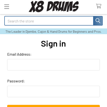
Search
The Leader in Djembe, Cajon & Hand Drums for Beginners and Pros.
Sign in
Email Address:
Password: