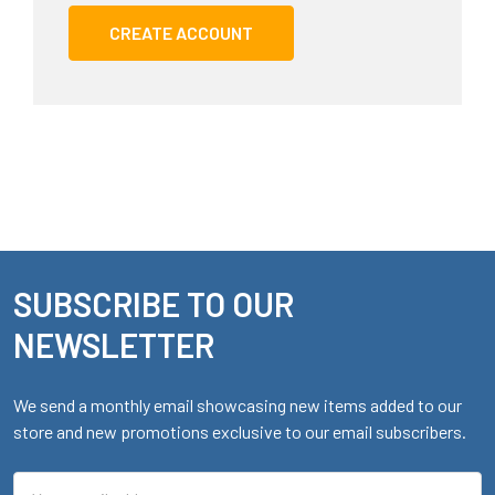
CREATE ACCOUNT
SUBSCRIBE TO OUR
Footer
NEWSLETTER
We send a monthly email showcasing new items added to our
store and new promotions exclusive to our email subscribers.
Email