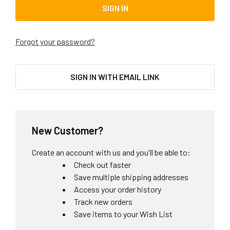
Forgot your password?
SIGN IN WITH EMAIL LINK
New Customer?
Create an account with us and you'll be able to:
Check out faster
Save multiple shipping addresses
Access your order history
Track new orders
Save items to your Wish List