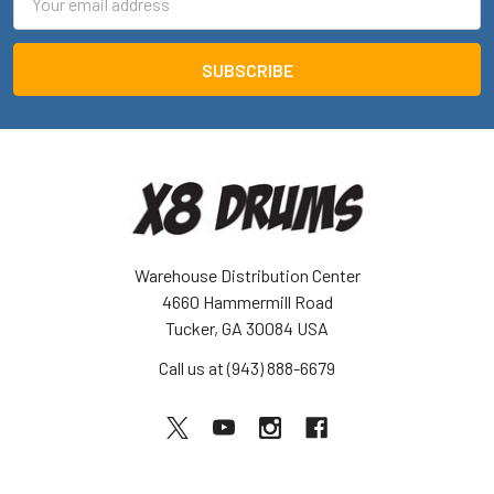
Address
Warehouse Distribution Center
4660 Hammermill Road
Tucker, GA 30084 USA
Call us at (943) 888-6679