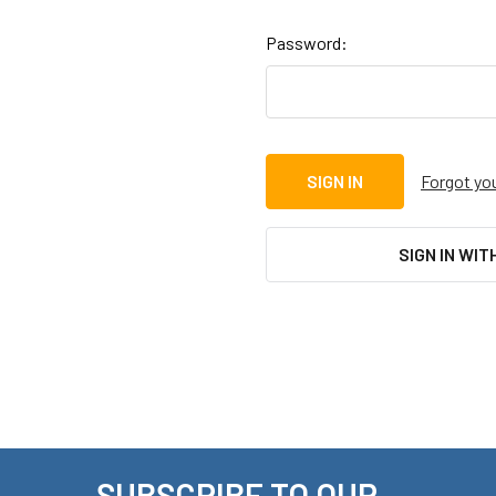
Password:
Forgot yo
SIGN IN WIT
SUBSCRIBE TO OUR