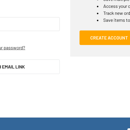
Access your o
Track new or
Save items to
CREATE ACCOUNT
ur password?
H EMAIL LINK