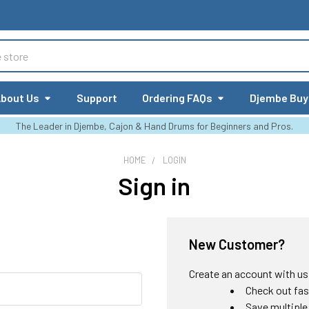
bout Us
Support
Ordering FAQs
Djembe Buy
The Leader in Djembe, Cajon & Hand Drums for Beginners and Pros.
HOME
LOGIN
Sign in
New Customer?
Create an account with us a
Check out fas
Save multiple