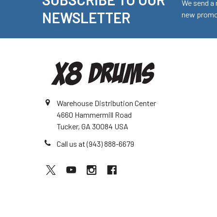
Footer
We send a 
NEWSLETTER
new promot
Warehouse Distribution Center
4660 Hammermill Road
Tucker, GA 30084 USA
Call us at (943) 888-6679