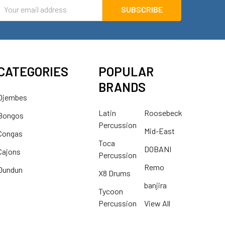
mail
ddress
CATEGORIES
POPULAR
BRANDS
Djembes
Latin
Roosebeck
Bongos
Percussion
Mid-East
Congas
Toca
DOBANI
Cajons
Percussion
Remo
Dundun
X8 Drums
banjira
Tycoon
Percussion
View All