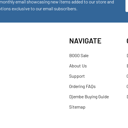
monthly email showcasing new items added to our store and
E
ions exclusive to our email subscribers.
A
NAVIGATE
BOGO Sale
About Us
Support
Ordering FAQs
Djembe Buying Guide
Sitemap