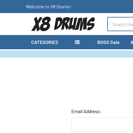
Welcome to X8 Drums!
Search
CATEGORIES
BOGO Sale
A
Email Address: