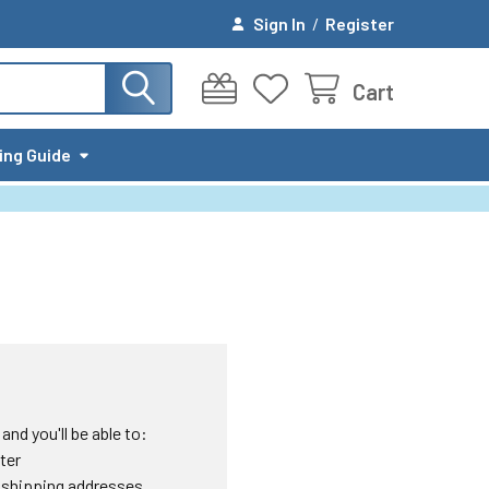
Sign In
/
Register
Cart
ing Guide
nd you'll be able to:
ter
 shipping addresses