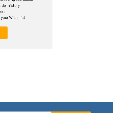
rder history
ders
 your Wish List