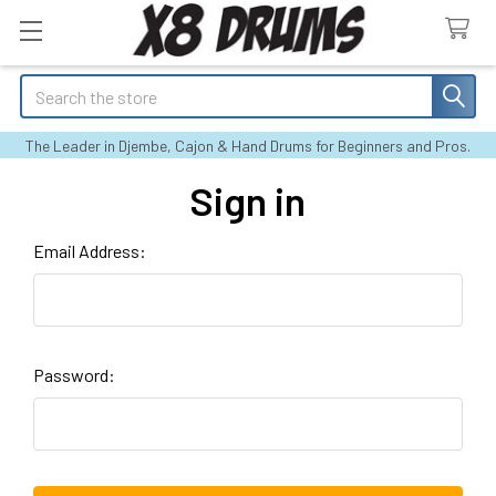
Search
The Leader in Djembe, Cajon & Hand Drums for Beginners and Pros.
Sign in
Email Address:
Password: