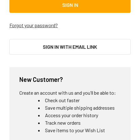
Forgot your password?
SIGN IN WITH EMAIL LINK
New Customer?
Create an account with us and you'll be able to:
Check out faster
Save multiple shipping addresses
Access your order history
Track new orders
Save items to your Wish List