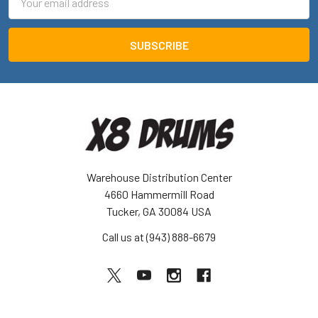
Address
Warehouse Distribution Center
4660 Hammermill Road
Tucker, GA 30084 USA
Call us at (943) 888-6679