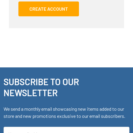
CREATE ACCOUNT
SUBSCRIBE TO OUR
Footer
NEWSLETTER
We send a monthly email showcasing new items added to our
store and new promotions exclusive to our email subscribers.
Email