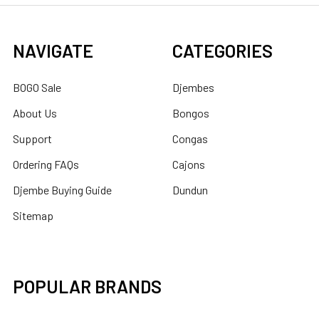
NAVIGATE
CATEGORIES
BOGO Sale
Djembes
About Us
Bongos
Support
Congas
Ordering FAQs
Cajons
Djembe Buying Guide
Dundun
Sitemap
POPULAR BRANDS