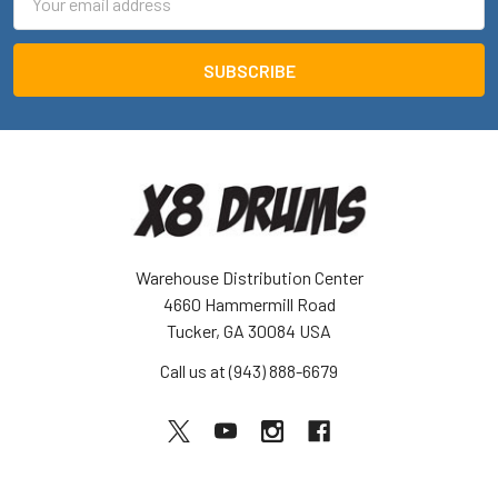
Address
Warehouse Distribution Center
4660 Hammermill Road
Tucker, GA 30084 USA
Call us at (943) 888-6679