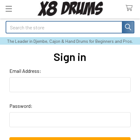
Search
The Leader in Djembe, Cajon & Hand Drums for Beginners and Pros.
Sign in
Email Address:
Password: