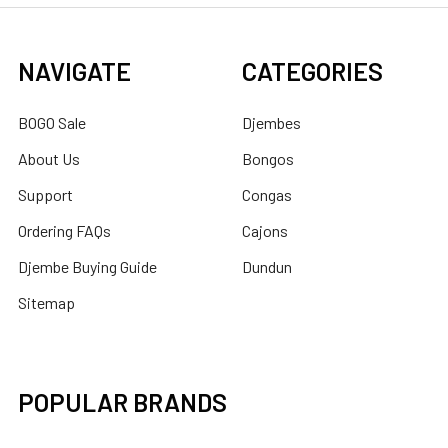
NAVIGATE
CATEGORIES
BOGO Sale
Djembes
About Us
Bongos
Support
Congas
Ordering FAQs
Cajons
Djembe Buying Guide
Dundun
Sitemap
POPULAR BRANDS