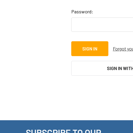
Password:
Forgot yo
SIGN IN WIT
SUBSCRIBE TO OUR