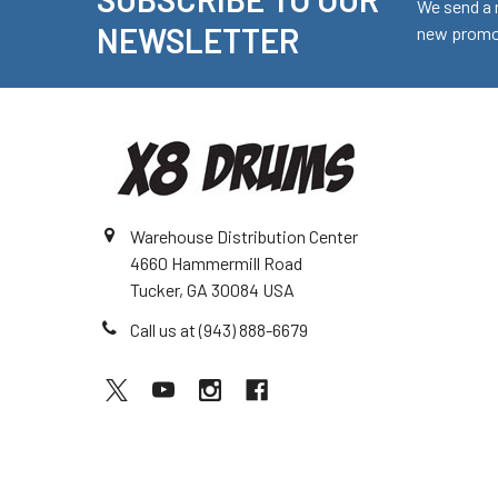
Footer
We send a 
NEWSLETTER
new promot
Warehouse Distribution Center
4660 Hammermill Road
Tucker, GA 30084 USA
Call us at (943) 888-6679