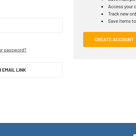
Access your o
Track new or
Save items to
CREATE ACCOUNT
ur password?
H EMAIL LINK