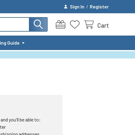
Sign In
/
Register
Cart
ing Guide
nd you'll be able to:
ter
 shipping addresses