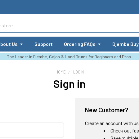
bout Us
Support
Ordering FAQs
Djembe Buy
The Leader in Djembe, Cajon & Hand Drums for Beginners and Pros.
HOME
LOGIN
Sign in
New Customer?
Create an account with us a
Check out fas
Save multiple