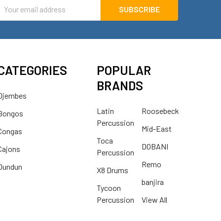
mail
ddress
CATEGORIES
POPULAR
BRANDS
Djembes
Latin
Roosebeck
Bongos
Percussion
Mid-East
Congas
Toca
DOBANI
Cajons
Percussion
Remo
Dundun
X8 Drums
banjira
Tycoon
Percussion
View All