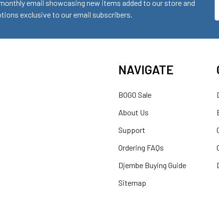
monthly email showcasing new items added to our store and
E
ions exclusive to our email subscribers.
A
NAVIGATE
BOGO Sale
About Us
Support
Ordering FAQs
Djembe Buying Guide
Sitemap