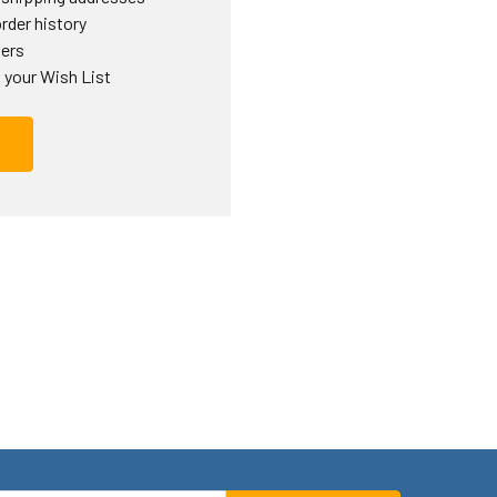
rder history
ders
 your Wish List