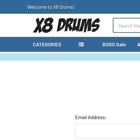
Welcome to X8 Drums!
Search
CATEGORIES
BOGO Sale
A
Email Address: