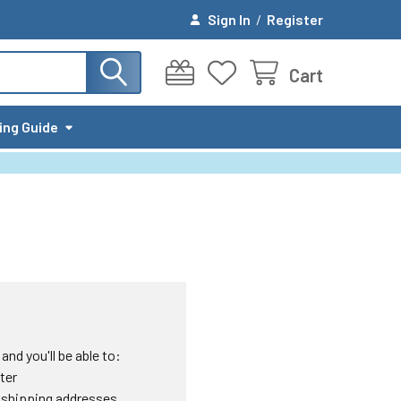
Sign In
/
Register
Cart
ing Guide
nd you'll be able to:
ter
 shipping addresses