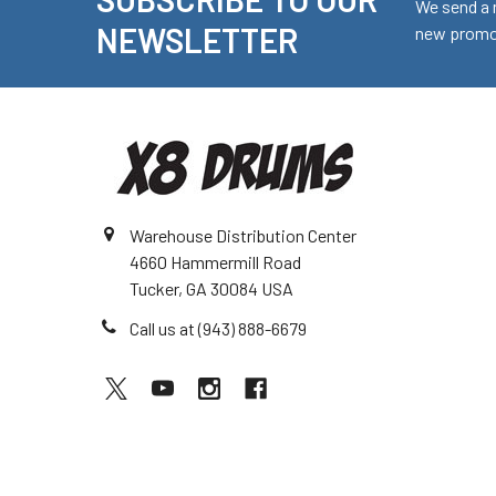
Footer
We send a 
NEWSLETTER
new promot
Warehouse Distribution Center
4660 Hammermill Road
Tucker, GA 30084 USA
Call us at (943) 888-6679