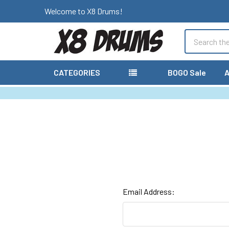
Welcome to X8 Drums!
Search
CATEGORIES
BOGO Sale
A
Email Address: