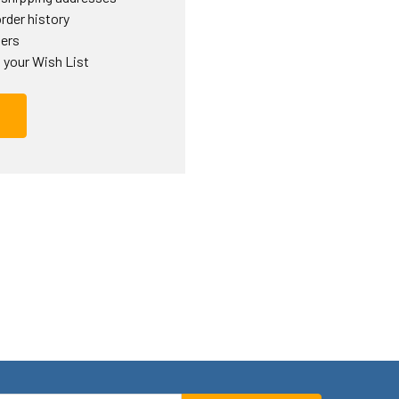
rder history
ders
 your Wish List