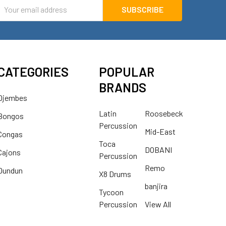
mail
ddress
CATEGORIES
POPULAR
BRANDS
Djembes
Latin
Roosebeck
Bongos
Percussion
Mid-East
Congas
Toca
DOBANI
Cajons
Percussion
Remo
Dundun
X8 Drums
banjira
Tycoon
Percussion
View All