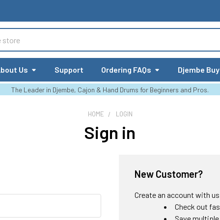
bout Us
Support
Ordering FAQs
Djembe Buy
The Leader in Djembe, Cajon & Hand Drums for Beginners and Pros.
HOME
LOGIN
Sign in
New Customer?
Create an account with us a
Check out fas
Save multiple