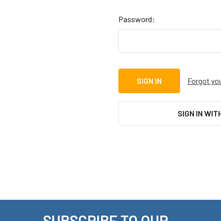
Password:
Forgot yo
SIGN IN WIT
SUBSCRIBE TO OUR