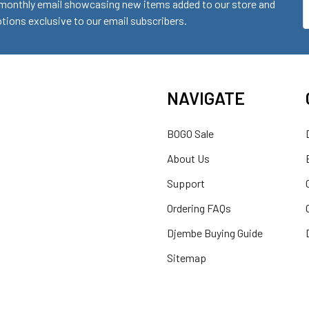
monthly email showcasing new items added to our store and
E
ions exclusive to our email subscribers.
A
NAVIGATE
BOGO Sale
About Us
Support
Ordering FAQs
Djembe Buying Guide
Sitemap