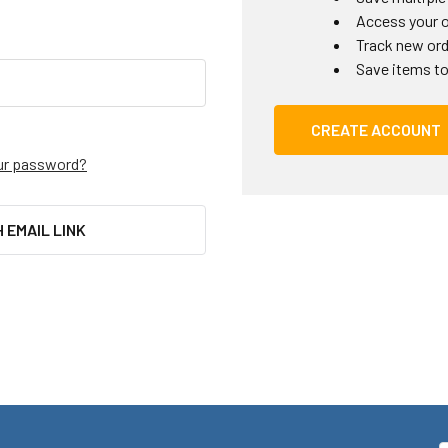
Access your o
Track new or
Save items to
CREATE ACCOUNT
ur password?
H EMAIL LINK