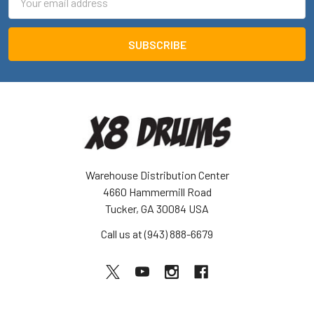
Address
Warehouse Distribution Center
4660 Hammermill Road
Tucker, GA 30084 USA
Call us at (943) 888-6679