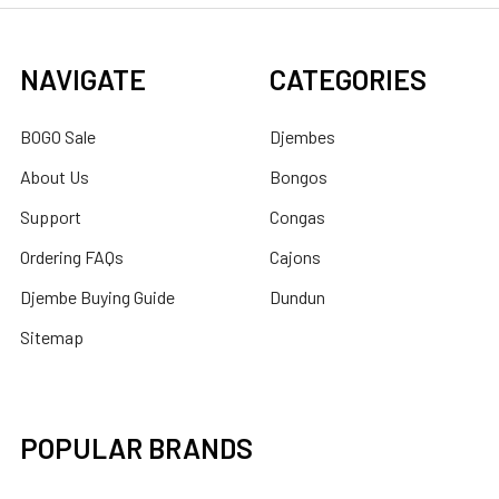
NAVIGATE
CATEGORIES
BOGO Sale
Djembes
About Us
Bongos
Support
Congas
Ordering FAQs
Cajons
Djembe Buying Guide
Dundun
Sitemap
POPULAR BRANDS