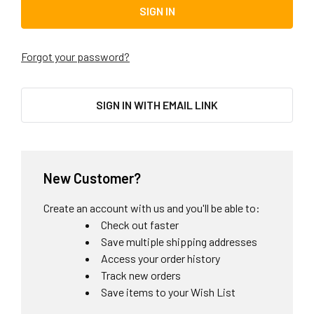
Forgot your password?
SIGN IN WITH EMAIL LINK
New Customer?
Create an account with us and you'll be able to:
Check out faster
Save multiple shipping addresses
Access your order history
Track new orders
Save items to your Wish List