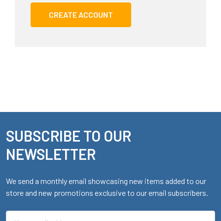
CREATE ACCOUNT
SUBSCRIBE TO OUR
Footer
NEWSLETTER
We send a monthly email showcasing new items added to our
store and new promotions exclusive to our email subscribers.
Email