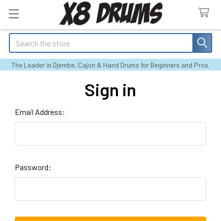
Search
The Leader in Djembe, Cajon & Hand Drums for Beginners and Pros.
Sign in
Email Address:
Password: