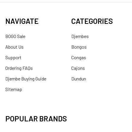
NAVIGATE
CATEGORIES
BOGO Sale
Djembes
About Us
Bongos
Support
Congas
Ordering FAQs
Cajons
Djembe Buying Guide
Dundun
Sitemap
POPULAR BRANDS