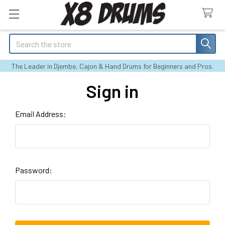
Search
The Leader in Djembe, Cajon & Hand Drums for Beginners and Pros.
Sign in
Email Address:
Password: