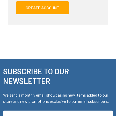
CREATE ACCOUNT
SUBSCRIBE TO OUR
Footer
NEWSLETTER
We send a monthly email showcasing new items added to our
store and new promotions exclusive to our email subscribers.
Email