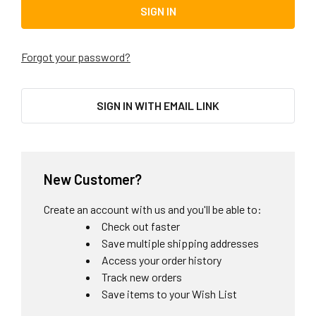
Forgot your password?
SIGN IN WITH EMAIL LINK
New Customer?
Create an account with us and you'll be able to:
Check out faster
Save multiple shipping addresses
Access your order history
Track new orders
Save items to your Wish List