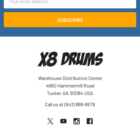
Address
Warehouse Distribution Center
4660 Hammermill Road
Tucker, GA 30084 USA
Call us at (943) 888-6679