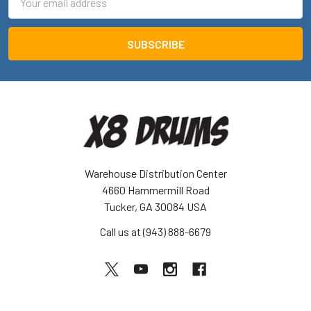
Address
Warehouse Distribution Center
4660 Hammermill Road
Tucker, GA 30084 USA
Call us at (943) 888-6679