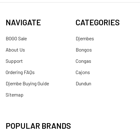
NAVIGATE
CATEGORIES
BOGO Sale
Djembes
About Us
Bongos
Support
Congas
Ordering FAQs
Cajons
Djembe Buying Guide
Dundun
Sitemap
POPULAR BRANDS