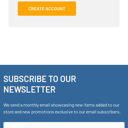
CREATE ACCOUNT
SUBSCRIBE TO OUR
Footer
NEWSLETTER
We send a monthly email showcasing new items added to our
store and new promotions exclusive to our email subscribers.
Email