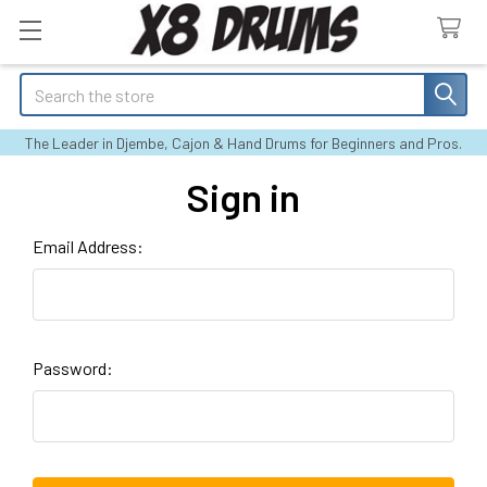
Search
The Leader in Djembe, Cajon & Hand Drums for Beginners and Pros.
Sign in
Email Address:
Password: