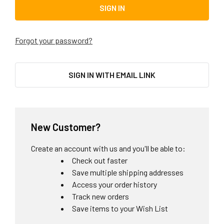
Forgot your password?
SIGN IN WITH EMAIL LINK
New Customer?
Create an account with us and you'll be able to:
Check out faster
Save multiple shipping addresses
Access your order history
Track new orders
Save items to your Wish List