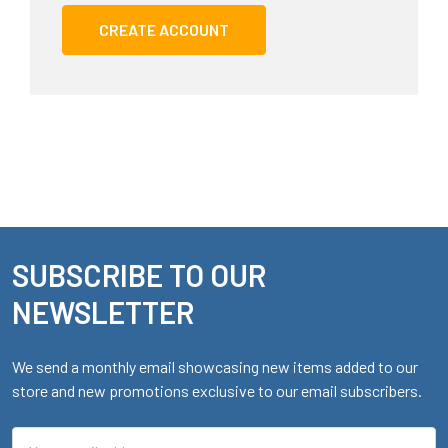
CREATE ACCOUNT
SUBSCRIBE TO OUR
Footer
NEWSLETTER
We send a monthly email showcasing new items added to our
store and new promotions exclusive to our email subscribers.
Email