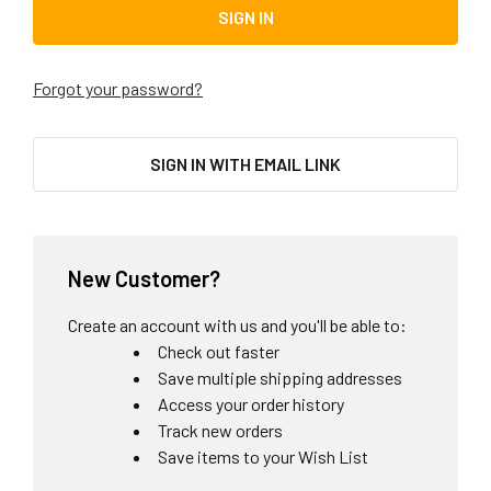
Forgot your password?
SIGN IN WITH EMAIL LINK
New Customer?
Create an account with us and you'll be able to:
Check out faster
Save multiple shipping addresses
Access your order history
Track new orders
Save items to your Wish List