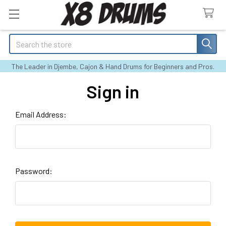
Search
The Leader in Djembe, Cajon & Hand Drums for Beginners and Pros.
Sign in
Email Address:
Password: