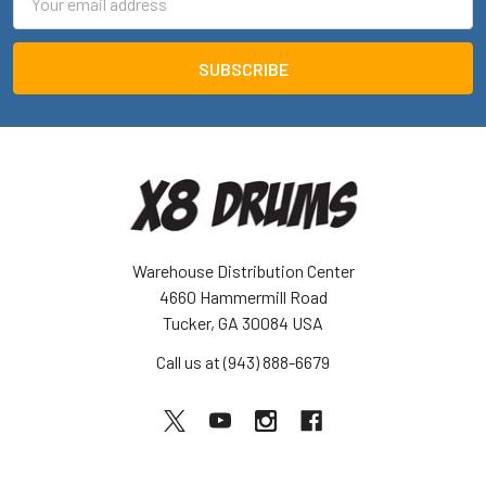
Address
Warehouse Distribution Center
4660 Hammermill Road
Tucker, GA 30084 USA
Call us at (943) 888-6679