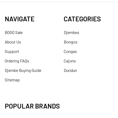
NAVIGATE
CATEGORIES
BOGO Sale
Djembes
About Us
Bongos
Support
Congas
Ordering FAQs
Cajons
Djembe Buying Guide
Dundun
Sitemap
POPULAR BRANDS