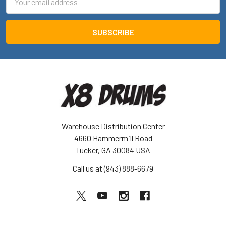
Address
Warehouse Distribution Center
4660 Hammermill Road
Tucker, GA 30084 USA
Call us at (943) 888-6679