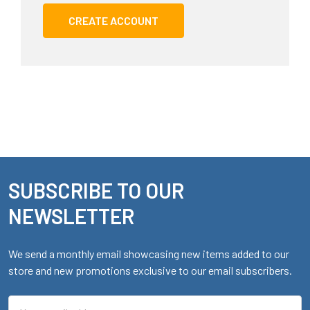
CREATE ACCOUNT
SUBSCRIBE TO OUR
Footer
NEWSLETTER
We send a monthly email showcasing new items added to our
store and new promotions exclusive to our email subscribers.
Email