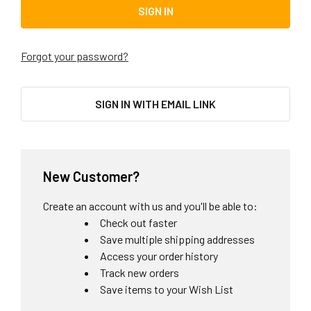
Forgot your password?
SIGN IN WITH EMAIL LINK
New Customer?
Create an account with us and you'll be able to:
Check out faster
Save multiple shipping addresses
Access your order history
Track new orders
Save items to your Wish List