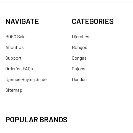
NAVIGATE
CATEGORIES
BOGO Sale
Djembes
About Us
Bongos
Support
Congas
Ordering FAQs
Cajons
Djembe Buying Guide
Dundun
Sitemap
POPULAR BRANDS