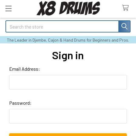
Search
The Leader in Djembe, Cajon & Hand Drums for Beginners and Pros.
Sign in
Email Address:
Password: