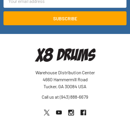
Address
Warehouse Distribution Center
4660 Hammermill Road
Tucker, GA 30084 USA
Call us at (943) 888-6679