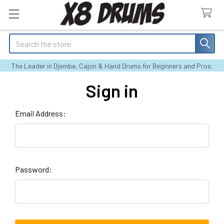
Search
The Leader in Djembe, Cajon & Hand Drums for Beginners and Pros.
Sign in
Email Address:
Password: