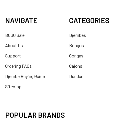
NAVIGATE
CATEGORIES
BOGO Sale
Djembes
About Us
Bongos
Support
Congas
Ordering FAQs
Cajons
Djembe Buying Guide
Dundun
Sitemap
POPULAR BRANDS