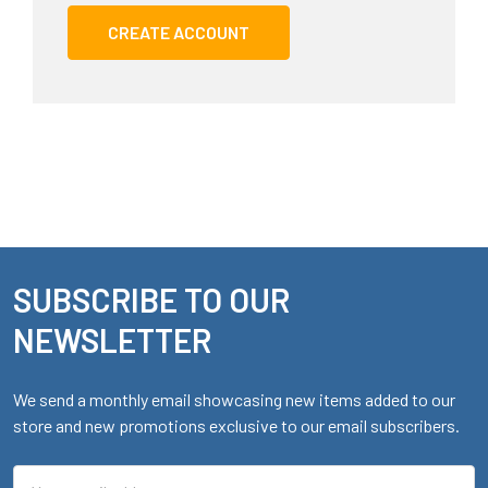
CREATE ACCOUNT
SUBSCRIBE TO OUR
Footer
NEWSLETTER
We send a monthly email showcasing new items added to our
store and new promotions exclusive to our email subscribers.
Email