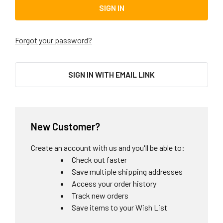
Forgot your password?
SIGN IN WITH EMAIL LINK
New Customer?
Create an account with us and you'll be able to:
Check out faster
Save multiple shipping addresses
Access your order history
Track new orders
Save items to your Wish List