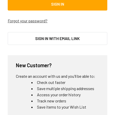
Forgot your password?
SIGN IN WITH EMAIL LINK
New Customer?
Create an account with us and you'll be able to:
Check out faster
Save multiple shipping addresses
Access your order history
Track new orders
Save items to your Wish List