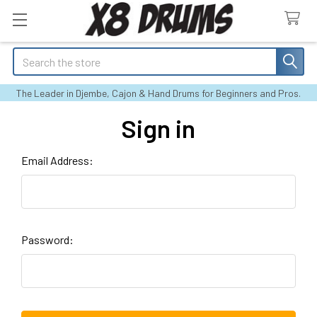
Search
The Leader in Djembe, Cajon & Hand Drums for Beginners and Pros.
Sign in
Email Address:
Password: