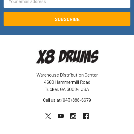
Address
Warehouse Distribution Center
4660 Hammermill Road
Tucker, GA 30084 USA
Call us at (943) 888-6679