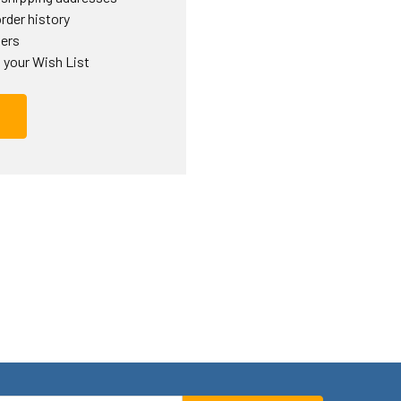
rder history
ders
 your Wish List