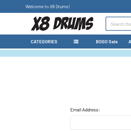
Welcome to X8 Drums!
Search
CATEGORIES
BOGO Sale
A
Email Address: