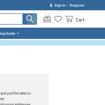
Sign In
/
Register
Cart
ing Guide
nd you'll be able to:
ter
 shipping addresses