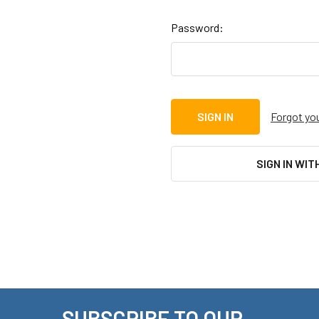
Password:
Forgot yo
SIGN IN WIT
SUBSCRIBE TO OUR