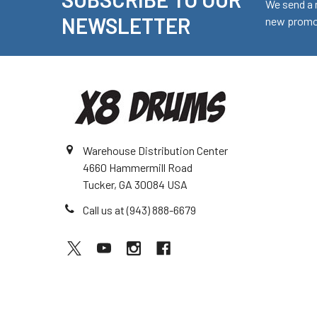
Footer
We send a 
NEWSLETTER
new promot
Warehouse Distribution Center
4660 Hammermill Road
Tucker, GA 30084 USA
Call us at (943) 888-6679