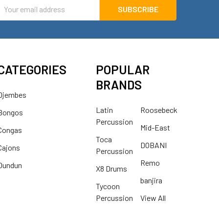
mail
ddress
CATEGORIES
POPULAR
BRANDS
Djembes
Latin
Roosebeck
Bongos
Percussion
Mid-East
Congas
Toca
DOBANI
Cajons
Percussion
Remo
Dundun
X8 Drums
banjira
Tycoon
Percussion
View All