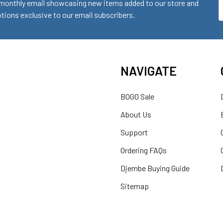
monthly email showcasing new items added to our store and
E
ions exclusive to our email subscribers.
A
NAVIGATE
BOGO Sale
About Us
Support
Ordering FAQs
Djembe Buying Guide
Sitemap