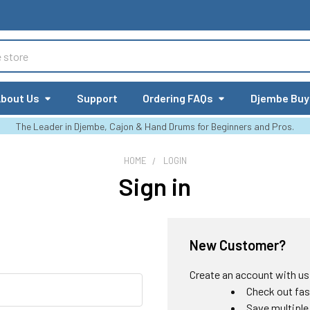
bout Us
Support
Ordering FAQs
Djembe Buy
The Leader in Djembe, Cajon & Hand Drums for Beginners and Pros.
HOME
LOGIN
Sign in
New Customer?
Create an account with us a
Check out fas
Save multiple