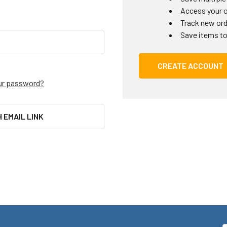
Access your o
Track new or
Save items to
CREATE ACCOUNT
ur password?
H EMAIL LINK