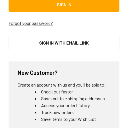
Forgot your password?
SIGN IN WITH EMAIL LINK
New Customer?
Create an account with us and you'll be able to:
Check out faster
Save multiple shipping addresses
Access your order history
Track new orders
Save items to your Wish List