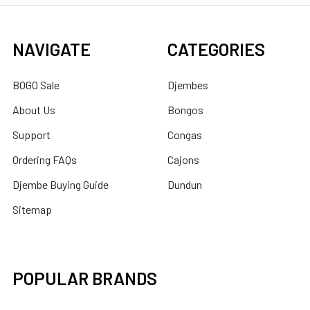
NAVIGATE
CATEGORIES
BOGO Sale
Djembes
About Us
Bongos
Support
Congas
Ordering FAQs
Cajons
Djembe Buying Guide
Dundun
Sitemap
POPULAR BRANDS