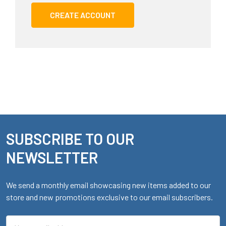
CREATE ACCOUNT
SUBSCRIBE TO OUR
Footer
NEWSLETTER
We send a monthly email showcasing new items added to our
store and new promotions exclusive to our email subscribers.
Email