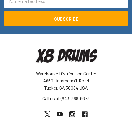
Address
Warehouse Distribution Center
4660 Hammermill Road
Tucker, GA 30084 USA
Call us at (943) 888-6679