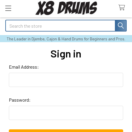
Search
The Leader in Djembe, Cajon & Hand Drums for Beginners and Pros.
Sign in
Email Address:
Password: