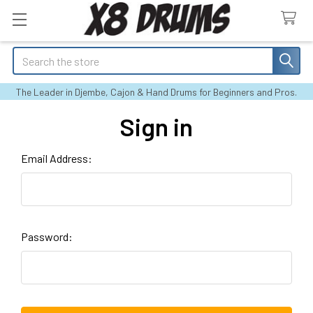
Search
The Leader in Djembe, Cajon & Hand Drums for Beginners and Pros.
Sign in
Email Address:
Password: