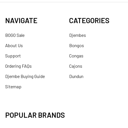
NAVIGATE
CATEGORIES
BOGO Sale
Djembes
About Us
Bongos
Support
Congas
Ordering FAQs
Cajons
Djembe Buying Guide
Dundun
Sitemap
POPULAR BRANDS