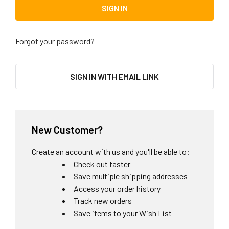
Forgot your password?
SIGN IN WITH EMAIL LINK
New Customer?
Create an account with us and you'll be able to:
Check out faster
Save multiple shipping addresses
Access your order history
Track new orders
Save items to your Wish List