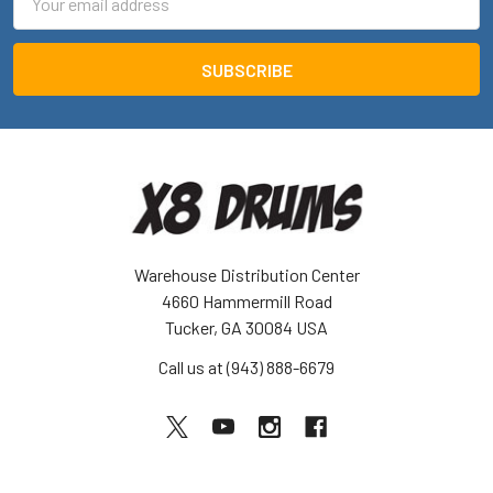
Address
Warehouse Distribution Center
4660 Hammermill Road
Tucker, GA 30084 USA
Call us at (943) 888-6679