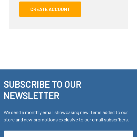
CREATE ACCOUNT
SUBSCRIBE TO OUR
Footer
NEWSLETTER
We send a monthly email showcasing new items added to our
store and new promotions exclusive to our email subscribers.
Email