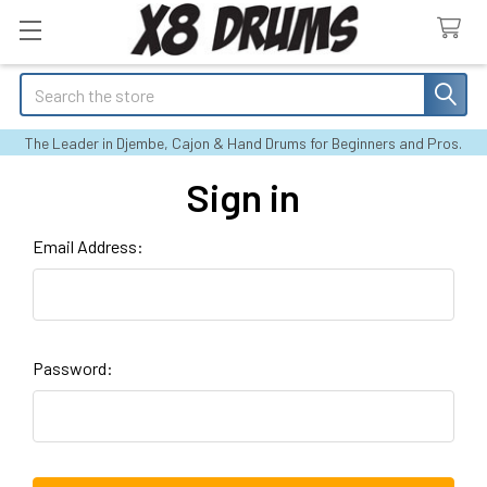
Search
The Leader in Djembe, Cajon & Hand Drums for Beginners and Pros.
Sign in
Email Address:
Password: