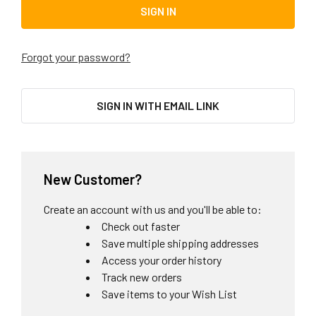
Forgot your password?
SIGN IN WITH EMAIL LINK
New Customer?
Create an account with us and you'll be able to:
Check out faster
Save multiple shipping addresses
Access your order history
Track new orders
Save items to your Wish List