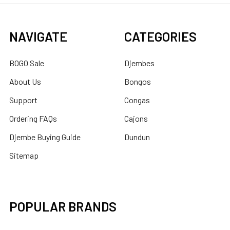
NAVIGATE
CATEGORIES
BOGO Sale
Djembes
About Us
Bongos
Support
Congas
Ordering FAQs
Cajons
Djembe Buying Guide
Dundun
Sitemap
POPULAR BRANDS