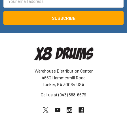
Address
Warehouse Distribution Center
4660 Hammermill Road
Tucker, GA 30084 USA
Call us at (943) 888-6679