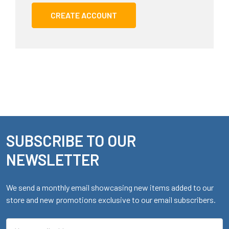
CREATE ACCOUNT
SUBSCRIBE TO OUR
Footer
NEWSLETTER
We send a monthly email showcasing new items added to our
store and new promotions exclusive to our email subscribers.
Email