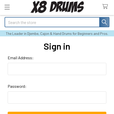
Search
The Leader in Djembe, Cajon & Hand Drums for Beginners and Pros.
Sign in
Email Address:
Password: