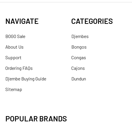
NAVIGATE
CATEGORIES
BOGO Sale
Djembes
About Us
Bongos
Support
Congas
Ordering FAQs
Cajons
Djembe Buying Guide
Dundun
Sitemap
POPULAR BRANDS