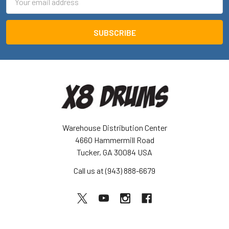
Address
Warehouse Distribution Center
4660 Hammermill Road
Tucker, GA 30084 USA
Call us at (943) 888-6679