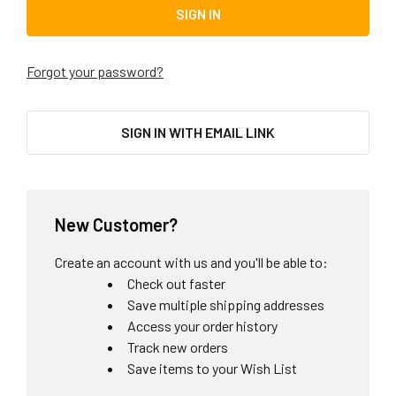
Forgot your password?
SIGN IN WITH EMAIL LINK
New Customer?
Create an account with us and you'll be able to:
Check out faster
Save multiple shipping addresses
Access your order history
Track new orders
Save items to your Wish List