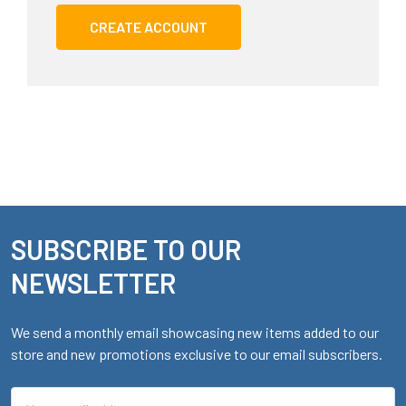
CREATE ACCOUNT
SUBSCRIBE TO OUR
Footer
NEWSLETTER
We send a monthly email showcasing new items added to our
store and new promotions exclusive to our email subscribers.
Email