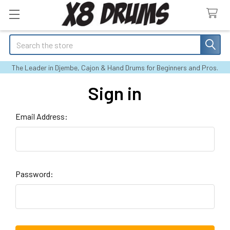
Search
The Leader in Djembe, Cajon & Hand Drums for Beginners and Pros.
Sign in
Email Address:
Password: