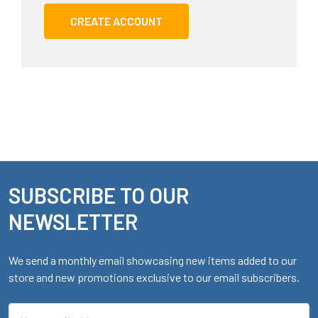
CREATE ACCOUNT
SUBSCRIBE TO OUR
Footer
NEWSLETTER
We send a monthly email showcasing new items added to our
store and new promotions exclusive to our email subscribers.
Email