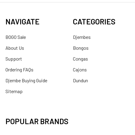
NAVIGATE
CATEGORIES
BOGO Sale
Djembes
About Us
Bongos
Support
Congas
Ordering FAQs
Cajons
Djembe Buying Guide
Dundun
Sitemap
POPULAR BRANDS