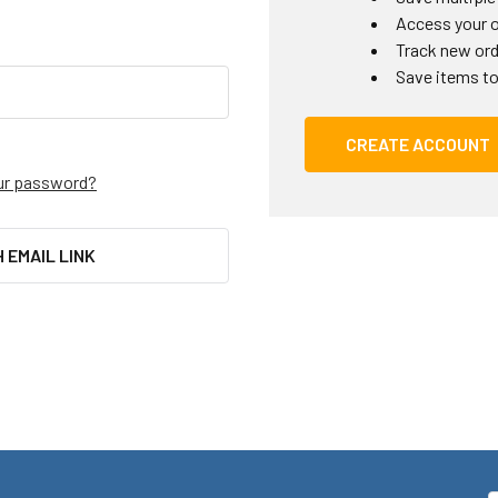
Access your o
Track new or
Save items to
CREATE ACCOUNT
ur password?
H EMAIL LINK