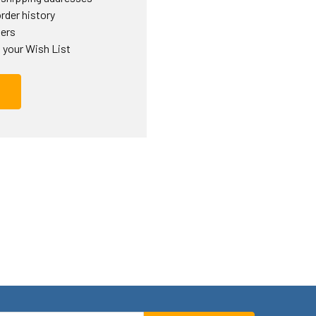
rder history
ders
 your Wish List