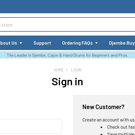
bout Us
Support
Ordering FAQs
Djembe Buy
The Leader in Djembe, Cajon & Hand Drums for Beginners and Pros.
HOME
LOGIN
Sign in
New Customer?
Create an account with us a
Check out fas
Save multiple