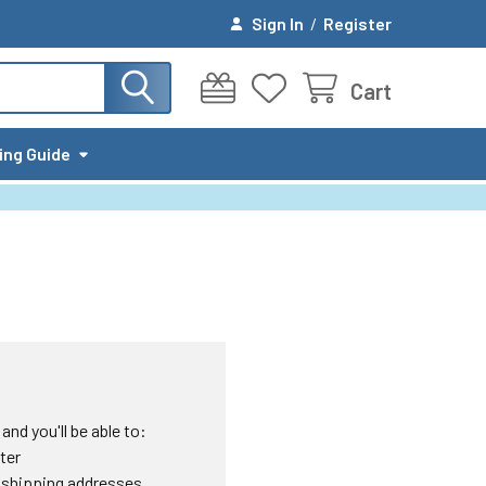
Sign In
/
Register
Cart
ing Guide
nd you'll be able to:
ter
 shipping addresses