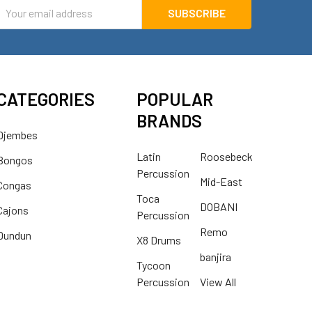
mail
ddress
CATEGORIES
POPULAR
BRANDS
Djembes
Latin
Roosebeck
Bongos
Percussion
Mid-East
Congas
Toca
DOBANI
Cajons
Percussion
Remo
Dundun
X8 Drums
banjira
Tycoon
Percussion
View All