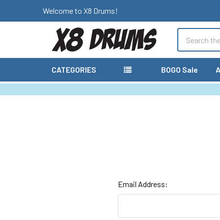
Welcome to X8 Drums!
Search
CATEGORIES
BOGO Sale
A
Email Address: