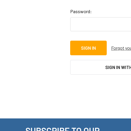
Password:
Forgot yo
SIGN IN WIT
SUBSCRIBE TO OUR