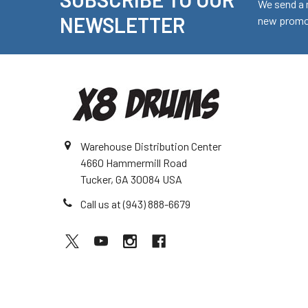
Footer
We send a 
NEWSLETTER
new promot
Warehouse Distribution Center
4660 Hammermill Road
Tucker, GA 30084 USA
Call us at (943) 888-6679