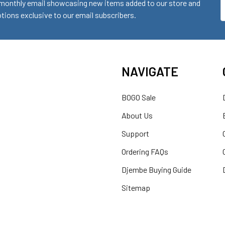
monthly email showcasing new items added to our store and
E
ions exclusive to our email subscribers.
A
NAVIGATE
BOGO Sale
About Us
Support
Ordering FAQs
Djembe Buying Guide
Sitemap