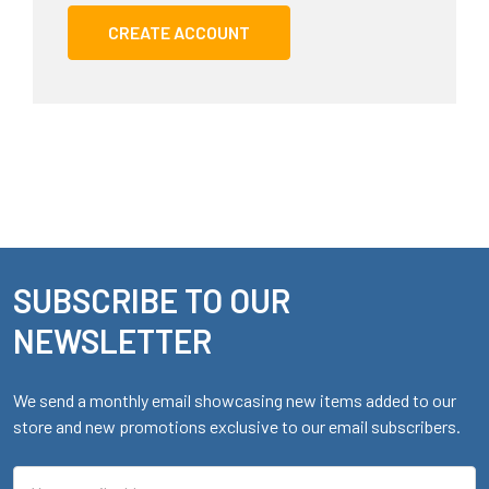
CREATE ACCOUNT
SUBSCRIBE TO OUR
Footer
NEWSLETTER
We send a monthly email showcasing new items added to our
store and new promotions exclusive to our email subscribers.
Email