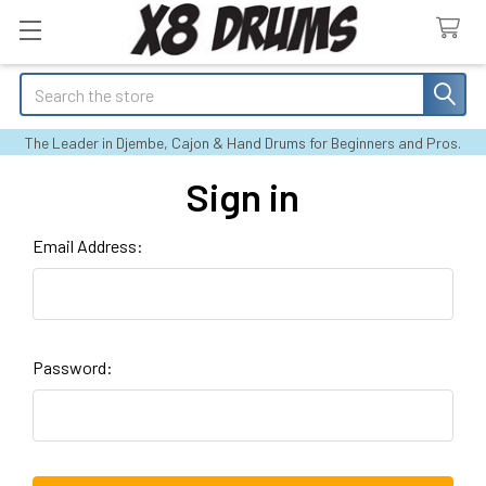
Search
The Leader in Djembe, Cajon & Hand Drums for Beginners and Pros.
Sign in
Email Address:
Password: