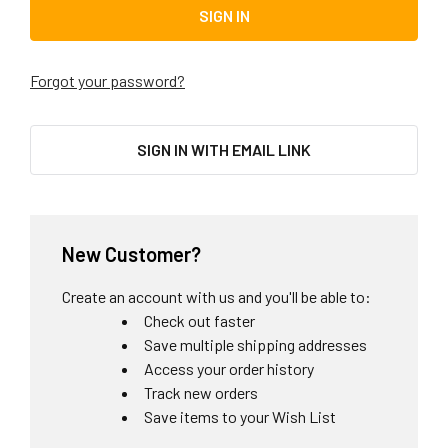
Forgot your password?
SIGN IN WITH EMAIL LINK
New Customer?
Create an account with us and you'll be able to:
Check out faster
Save multiple shipping addresses
Access your order history
Track new orders
Save items to your Wish List