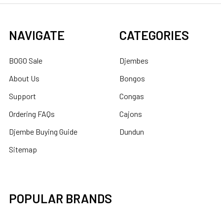
NAVIGATE
CATEGORIES
BOGO Sale
Djembes
About Us
Bongos
Support
Congas
Ordering FAQs
Cajons
Djembe Buying Guide
Dundun
Sitemap
POPULAR BRANDS