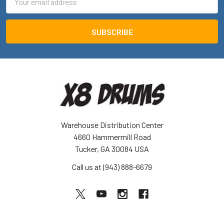
Address
Warehouse Distribution Center
4660 Hammermill Road
Tucker, GA 30084 USA
Call us at (943) 888-6679