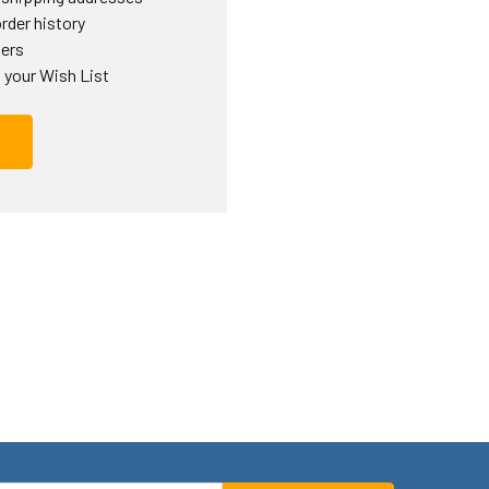
rder history
ders
 your Wish List