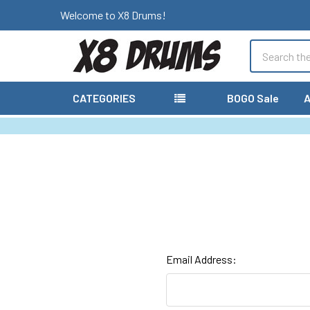
Welcome to X8 Drums!
Search
CATEGORIES
BOGO Sale
A
Email Address: