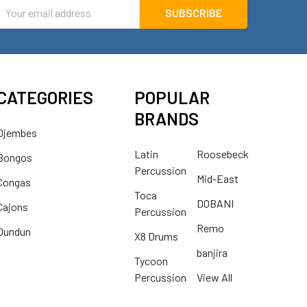
mail
ddress
CATEGORIES
POPULAR
BRANDS
Djembes
Latin
Roosebeck
Bongos
Percussion
Mid-East
Congas
Toca
DOBANI
Cajons
Percussion
Remo
Dundun
X8 Drums
banjira
Tycoon
Percussion
View All