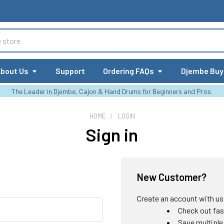
bout Us
Support
Ordering FAQs
Djembe Buy
The Leader in Djembe, Cajon & Hand Drums for Beginners and Pros.
HOME
LOGIN
Sign in
New Customer?
Create an account with us a
Check out fas
Save multiple