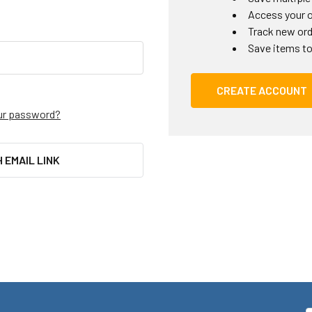
Access your o
Track new or
Save items to
CREATE ACCOUNT
ur password?
H EMAIL LINK