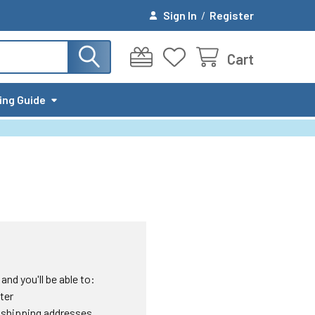
Sign In
/
Register
Cart
ing Guide
nd you'll be able to:
ter
 shipping addresses