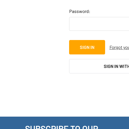
Password:
Forgot yo
SIGN IN WIT
SUBSCRIBE TO OUR