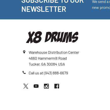
Footer
We send a 
NEWSLETTER
new promot
Warehouse Distribution Center
4660 Hammermill Road
Tucker, GA 30084 USA
Call us at (943) 888-6679