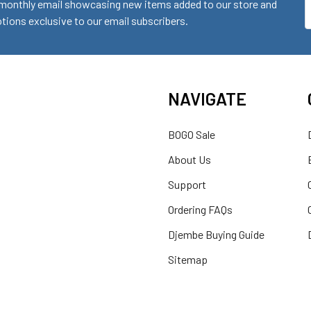
monthly email showcasing new items added to our store and
E
ions exclusive to our email subscribers.
A
NAVIGATE
BOGO Sale
About Us
Support
Ordering FAQs
Djembe Buying Guide
Sitemap