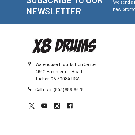
Footer
We send a 
NEWSLETTER
new promot
Warehouse Distribution Center
4660 Hammermill Road
Tucker, GA 30084 USA
Call us at (943) 888-6679