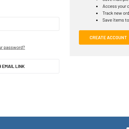
Access your o
Track new or
Save items to
CREATE ACCOUNT
ur password?
H EMAIL LINK