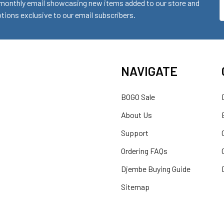
monthly email showcasing new items added to our store and
E
ions exclusive to our email subscribers.
A
NAVIGATE
BOGO Sale
About Us
Support
Ordering FAQs
Djembe Buying Guide
Sitemap