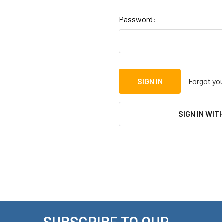
Password:
Forgot yo
SIGN IN WIT
SUBSCRIBE TO OUR