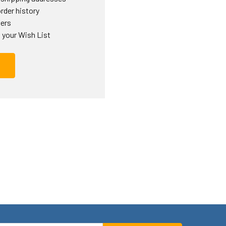
rder history
ders
 your Wish List