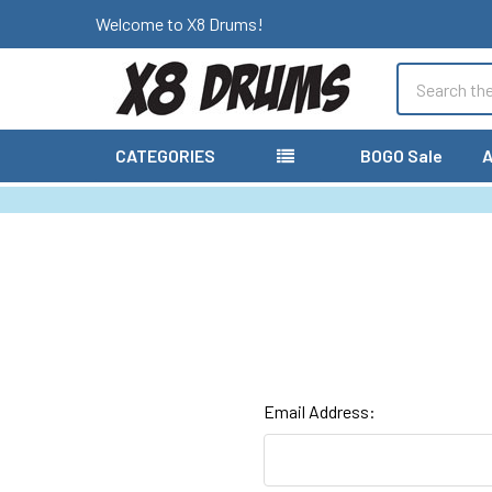
Welcome to X8 Drums!
Search
CATEGORIES
BOGO Sale
A
Email Address: