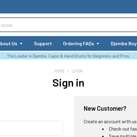
bout Us
Support
Ordering FAQs
Djembe Buy
The Leader in Djembe, Cajon & Hand Drums for Beginners and Pros.
HOME
LOGIN
Sign in
New Customer?
Create an account with us a
Check out fas
Save multiple