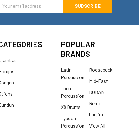
mail
ddress
CATEGORIES
POPULAR
BRANDS
Djembes
Latin
Roosebeck
Bongos
Percussion
Mid-East
Congas
Toca
DOBANI
Cajons
Percussion
Remo
Dundun
X8 Drums
banjira
Tycoon
Percussion
View All