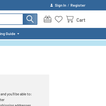
Sign In
/
Register
Cart
ing Guide
nd you'll be able to:
ter
 shipping addresses