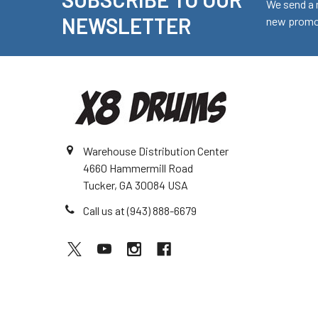
Footer
We send a 
NEWSLETTER
new promot
Warehouse Distribution Center
4660 Hammermill Road
Tucker, GA 30084 USA
Call us at (943) 888-6679