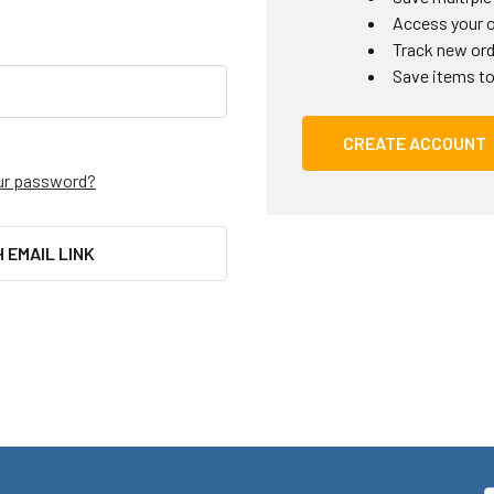
Access your o
Track new or
Save items to
CREATE ACCOUNT
ur password?
H EMAIL LINK