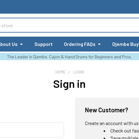
bout Us
Support
Ordering FAQs
Djembe Buy
The Leader in Djembe, Cajon & Hand Drums for Beginners and Pros.
HOME
LOGIN
Sign in
New Customer?
Create an account with us a
Check out fas
Save multiple