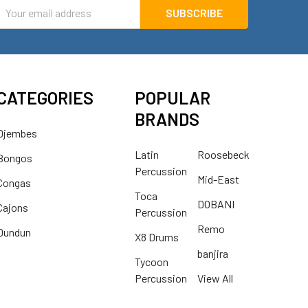
mail
ddress
CATEGORIES
POPULAR
BRANDS
Djembes
Latin
Roosebeck
Bongos
Percussion
Mid-East
Congas
Toca
DOBANI
Cajons
Percussion
Remo
Dundun
X8 Drums
banjira
Tycoon
Percussion
View All