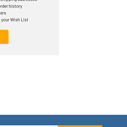
rder history
ders
 your Wish List