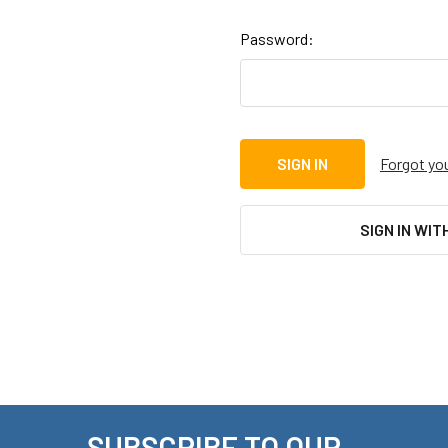
Password:
Forgot yo
SIGN IN WIT
SUBSCRIBE TO OUR