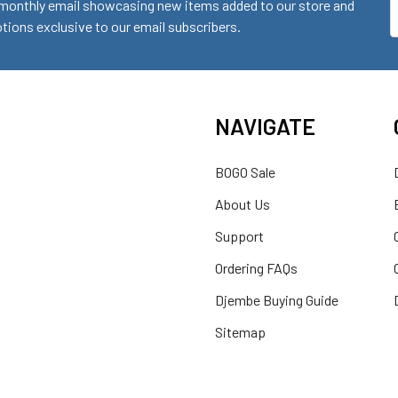
monthly email showcasing new items added to our store and
E
ions exclusive to our email subscribers.
A
NAVIGATE
BOGO Sale
About Us
Support
Ordering FAQs
Djembe Buying Guide
Sitemap