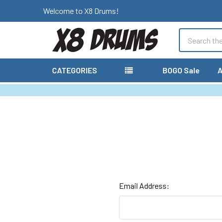
Welcome to X8 Drums!
Search
CATEGORIES
BOGO Sale
A
Email Address: