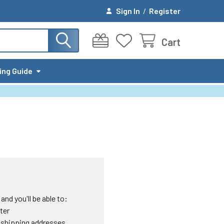
Sign In
/
Register
Cart
ing Guide
nd you'll be able to:
ter
 shipping addresses