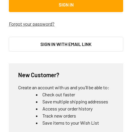
Forgot your password?
SIGN IN WITH EMAIL LINK
New Customer?
Create an account with us and you'll be able to:
Check out faster
Save multiple shipping addresses
Access your order history
Track new orders
Save items to your Wish List