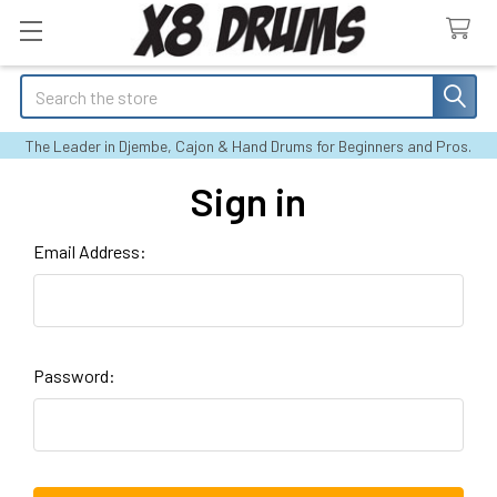
Search
The Leader in Djembe, Cajon & Hand Drums for Beginners and Pros.
Sign in
Email Address:
Password: