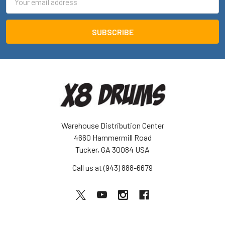
Address
Warehouse Distribution Center
4660 Hammermill Road
Tucker, GA 30084 USA
Call us at (943) 888-6679