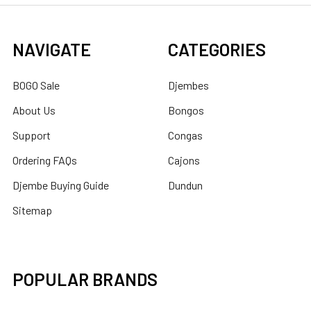
NAVIGATE
CATEGORIES
BOGO Sale
Djembes
About Us
Bongos
Support
Congas
Ordering FAQs
Cajons
Djembe Buying Guide
Dundun
Sitemap
POPULAR BRANDS