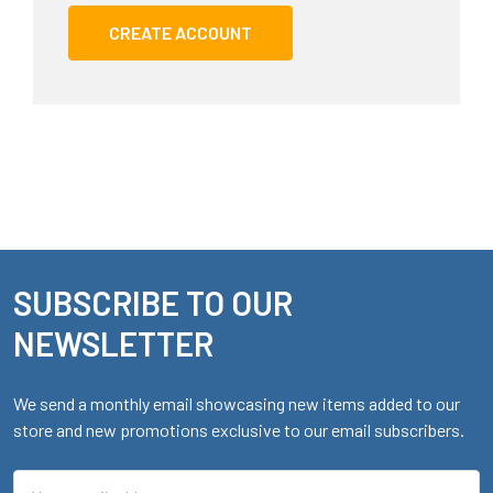
CREATE ACCOUNT
SUBSCRIBE TO OUR
Footer
NEWSLETTER
We send a monthly email showcasing new items added to our
store and new promotions exclusive to our email subscribers.
Email