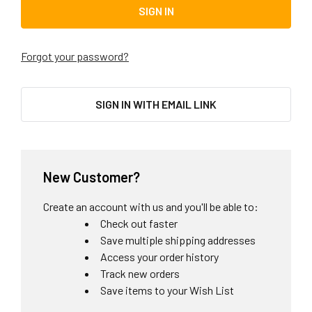
Forgot your password?
SIGN IN WITH EMAIL LINK
New Customer?
Create an account with us and you'll be able to:
Check out faster
Save multiple shipping addresses
Access your order history
Track new orders
Save items to your Wish List