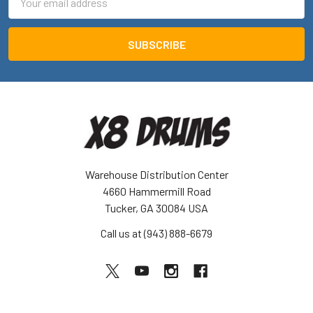
Address
Warehouse Distribution Center
4660 Hammermill Road
Tucker, GA 30084 USA
Call us at (943) 888-6679