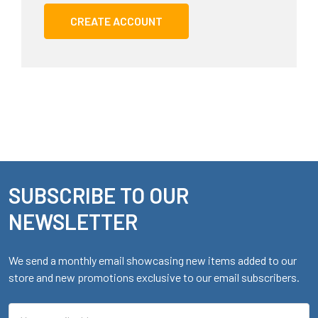
CREATE ACCOUNT
SUBSCRIBE TO OUR
Footer
NEWSLETTER
We send a monthly email showcasing new items added to our
store and new promotions exclusive to our email subscribers.
Email