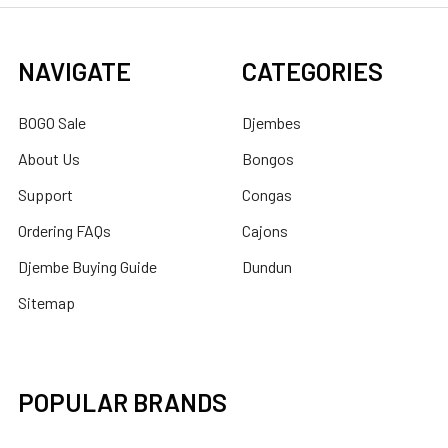
NAVIGATE
CATEGORIES
BOGO Sale
Djembes
About Us
Bongos
Support
Congas
Ordering FAQs
Cajons
Djembe Buying Guide
Dundun
Sitemap
POPULAR BRANDS