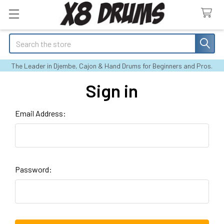
Search
The Leader in Djembe, Cajon & Hand Drums for Beginners and Pros.
Sign in
Email Address:
Password: