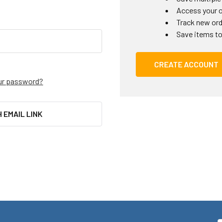
Access your o
Track new or
Save items to
CREATE ACCOUNT
ur password?
H EMAIL LINK