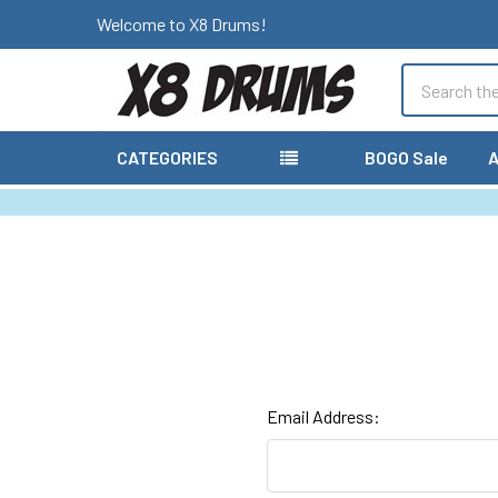
Welcome to X8 Drums!
Search
CATEGORIES
BOGO Sale
A
Email Address: