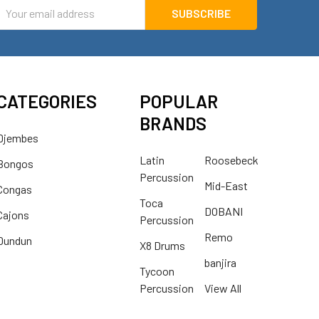
mail
ddress
CATEGORIES
POPULAR
BRANDS
Djembes
Latin
Roosebeck
Bongos
Percussion
Mid-East
Congas
Toca
DOBANI
Cajons
Percussion
Remo
Dundun
X8 Drums
banjira
Tycoon
Percussion
View All