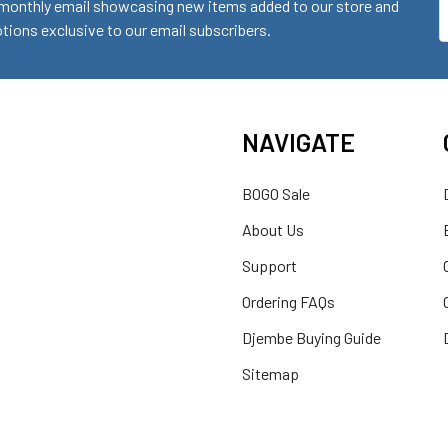
monthly email showcasing new items added to our store and
E
ions exclusive to our email subscribers.
A
NAVIGATE
BOGO Sale
About Us
Support
Ordering FAQs
Djembe Buying Guide
Sitemap