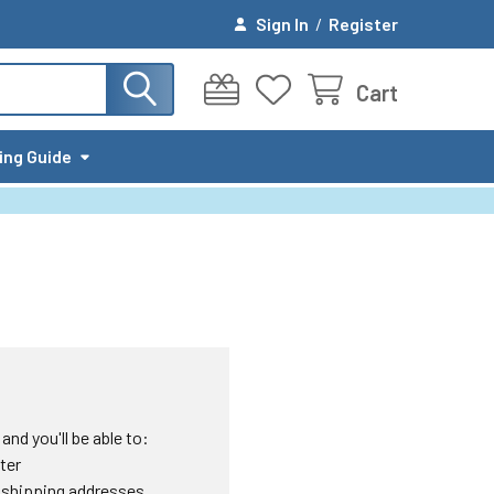
Sign In
/
Register
Cart
ing Guide
nd you'll be able to:
ter
 shipping addresses