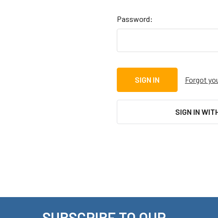
Password:
Forgot yo
SIGN IN WIT
SUBSCRIBE TO OUR