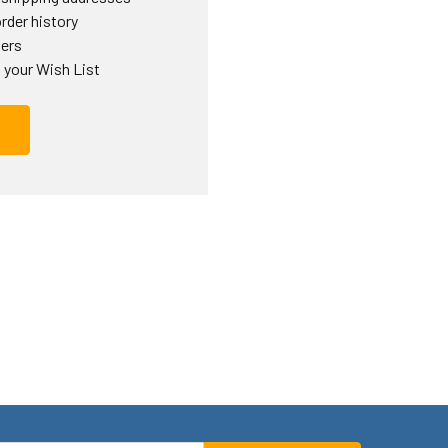
rder history
ders
 your Wish List