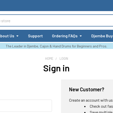
bout Us
Support
Ordering FAQs
Djembe Buy
The Leader in Djembe, Cajon & Hand Drums for Beginners and Pros.
HOME
LOGIN
Sign in
New Customer?
Create an account with us a
Check out fas
Save multiple