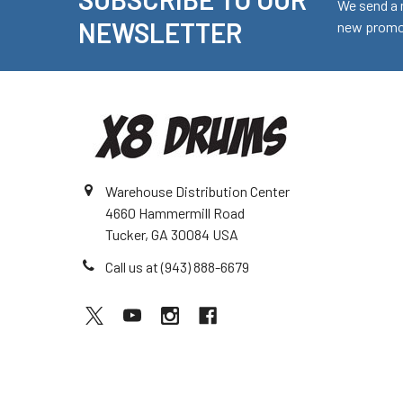
Footer
We send a 
NEWSLETTER
new promot
Warehouse Distribution Center
4660 Hammermill Road
Tucker, GA 30084 USA
Call us at (943) 888-6679